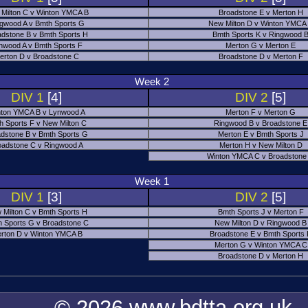
Milton C v Winton YMCA B
Broadstone E v Merton H
gwood A v Bmth Sports G
New Milton D v Winton YMCA
adstone B v Bmth Sports H
Bmth Sports K v Ringwood 
nwood A v Bmth Sports F
Merton G v Merton E
erton D v Broadstone C
Broadstone D v Merton F
Week 2
DIV 1
[4]
DIV 2
[5]
ton YMCA B v Lynwood A
Merton F v Merton G
h Sports F v New Milton C
Ringwood B v Broadstone E
dstone B v Bmth Sports G
Merton E v Bmth Sports J
oadstone C v Ringwood A
Merton H v New Milton D
Winton YMCA C v Broadstone
Week 1
DIV 1
[3]
DIV 2
[5]
 Milton C v Bmth Sports H
Bmth Sports J v Merton F
 Sports G v Broadstone C
New Milton D v Ringwood B
rton D v Winton YMCA B
Broadstone E v Bmth Sports
Merton G v Winton YMCA C
Broadstone D v Merton H
© 2026 www.bdtta.org.uk