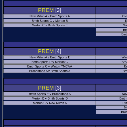
PREM
[3]
New Milton A v Bmth Sports A
Broa
Bmth Sports C v Merton B
R
Merton C v Bmth Sports E
Wi
Bm
Bmt
PREM
[4]
New Milton A v Bmth Sports E
Win
Bmth Sports D v Merton C
Bro
Bmth Sports C v Winton YMCA A
B
Broadstone A v Bmth Sports A
Bm
PREM
[3]
Bmth Sports E v Broadstone A
New
Merton B v Bmth Sports D
Bmth
Merton C v New Milton A
Ri
M
Bro