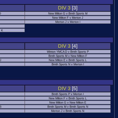
DIV 3
[3]
D
New Milton G v Bmth Sports M
New Milton F v Merton J
Merton J v Merton I
 K
DIV 3
[4]
Winton YMCA D v Bmth Sports P
Bmth Sports M v New Milton F
 J
New Milton E v Bmth Sports L
Bmth Sports N v Merton I
DIV 3
[5]
Bmth Sports P v Merton I
New Milton F v Bmth Sports L
New Milton G v New Milton E
B
Bmth Sports M v Bmth Sports N
Merton J v Bmth Sports N