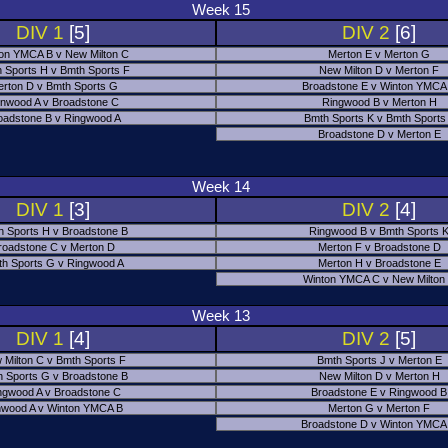
Week 15
DIV 1
[5]
DIV 2
[6]
on YMCA B v New Milton C
Merton E v Merton G
 Sports H v Bmth Sports F
New Milton D v Merton F
rton D v Bmth Sports G
Broadstone E v Winton YMCA
nwood A v Broadstone C
Ringwood B v Merton H
oadstone B v Ringwood A
Bmth Sports K v Bmth Sports
Broadstone D v Merton E
Week 14
DIV 1
[3]
DIV 2
[4]
h Sports H v Broadstone B
Ringwood B v Bmth Sports 
roadstone C v Merton D
Merton F v Broadstone D
h Sports G v Ringwood A
Merton H v Broadstone E
Winton YMCA C v New Milton
Week 13
DIV 1
[4]
DIV 2
[5]
 Milton C v Bmth Sports F
Bmth Sports J v Merton E
 Sports G v Broadstone B
New Milton D v Merton H
ngwood A v Broadstone C
Broadstone E v Ringwood B
nwood A v Winton YMCA B
Merton G v Merton F
Broadstone D v Winton YMCA