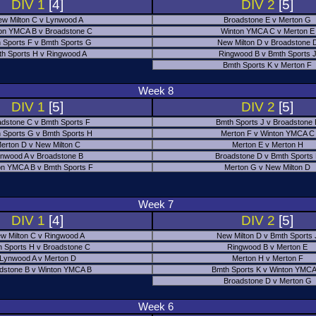
DIV 1
[4]
DIV 2
[5]
w Milton C v Lynwood A
Broadstone E v Merton G
on YMCA B v Broadstone C
Winton YMCA C v Merton E
 Sports F v Bmth Sports G
New Milton D v Broadstone 
h Sports H v Ringwood A
Ringwood B v Bmth Sports 
Bmth Sports K v Merton F
Week 8
DIV 1
[5]
DIV 2
[5]
adstone C v Bmth Sports F
Bmth Sports J v Broadstone 
 Sports G v Bmth Sports H
Merton F v Winton YMCA C
erton D v New Milton C
Merton E v Merton H
nwood A v Broadstone B
Broadstone D v Bmth Sports
on YMCA B v Bmth Sports F
Merton G v New Milton D
Week 7
DIV 1
[4]
DIV 2
[5]
w Milton C v Ringwood A
New Milton D v Bmth Sports 
 Sports H v Broadstone C
Ringwood B v Merton E
Lynwood A v Merton D
Merton H v Merton F
dstone B v Winton YMCA B
Bmth Sports K v Winton YMCA
Broadstone D v Merton G
Week 6