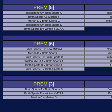
PREM
[5]
Broadstone A v Bmth Sports C
Broa
Bmth Sports A v Merton B
Ri
Merton C v Bmth Sports C
Wint
Broadstone A v Bmth Sports D
Bmth Sports B v Winton YMCA A
PREM
[6]
Bmth Sports C v New Milton A
New
Merton B v Bmth Sports E
Bmt
Bmth Sports D v Bmth Sports B
Bmth
Winton YMCA A v Bmth Sports A
B
Bmth Sports D v Broadstone A
L
Bmth Sports B v Bmth Sports C
PREM
[3]
Bmth Sports A v Bmth Sports B
Bro
Bmth Sports E v Winton YMCA A
Bm
Merton C v Merton B