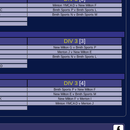
Winton YMCA D v New Milton F
 C
Bmth Sports P v Bmth Sports L
B
Bmth Sports N v Bmth Sports M
DIV 3
[3]
New Milton G v Bmth Sports P
Merton J v New Milton E
Bmth Sports N v Bmth Sports L
 D
DIV 3
[4]
Bmth Sports P v New Milton F
New Milton E v Bmth Sports M
 K
New Milton F v Merton I
Winton YMCA D v Merton J