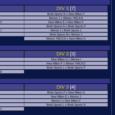
DIV 3
[7]
Bmth Sports N v New Milton F
Merton J v Winton YMCA D
 C
New Milton E v New Milton F
Bmth Sports N v Bmth Sports P
 J
Merton I v Bmth Sports L
Bmth Sports M v Merton J
Winton YMCA D v New Milton G
DIV 3
[3]
K
New Milton G v Merton I
New Milton F v Winton YMCA D
Bmth Sports L v Bmth Sports P
 D
DIV 3
[4]
Bmth Sports P v New Milton G
New Milton E v Merton J
Merton I v New Milton F
Bmth Sports L v Bmth Sports N
 C