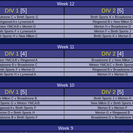
Week 12
DIV 1
[5]
DIV 2
[5]
dstone C v Bmth Sports G
Bmth Sports K v Broadstone
ingwood A v Lynwood A
Ringwood B v New Milton D
nton YMCA B v Merton D
Merton H v Broadstone D
th Sports F v Lynwood A
Merton F v Bmth Sports J
h Sports H v New Milton C
Bmth Sports K v Merton E
Week 11
DIV 1
[4]
DIV 2
[4]
ton YMCA B v Ringwood A
Broadstone E v New Milton 
adstone B v Broadstone C
Winton YMCA C v Bmth Sports
mth Sports F v Merton D
Ringwood B v Broadstone D
th Sports H v Lynwood A
Merton H v Merton G
Week 10
DIV 1
[5]
DIV 2
[5]
 Milton C v Broadstone B
Bmth Sports J v Merton H
 Sports G v Winton YMCA B
New Milton D v Bmth Sports 
ngwood A v Bmth Sports F
Merton E v Merton F
erton D v Bmth Sports H
Merton G v Ringwood B
adstone B v Bmth Sports F
Broadstone D v Broadstone 
Week 9