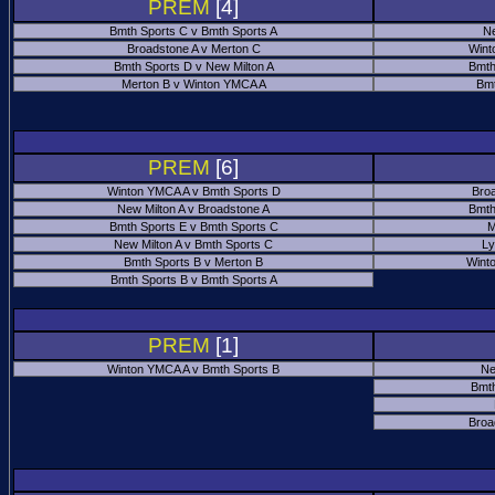
PREM
[4]
Bmth Sports C v Bmth Sports A
Ne
Broadstone A v Merton C
Wint
Bmth Sports D v New Milton A
Bmth
Merton B v Winton YMCA A
Bmt
PREM
[6]
Winton YMCA A v Bmth Sports D
Bro
New Milton A v Broadstone A
Bmth
Bmth Sports E v Bmth Sports C
M
New Milton A v Bmth Sports C
Ly
Bmth Sports B v Merton B
Wint
Bmth Sports B v Bmth Sports A
PREM
[1]
Winton YMCA A v Bmth Sports B
Ne
Bmth
Broa