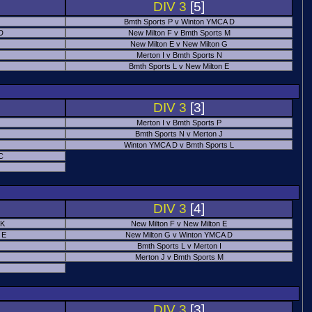
DIV 3
[5]
Bmth Sports P v Winton YMCA D
 D
New Milton F v Bmth Sports M
New Milton E v New Milton G
Merton I v Bmth Sports N
Bmth Sports L v New Milton E
DIV 3
[3]
Merton I v Bmth Sports P
Bmth Sports N v Merton J
Winton YMCA D v Bmth Sports L
C
DIV 3
[4]
 K
New Milton F v New Milton E
 E
New Milton G v Winton YMCA D
Bmth Sports L v Merton I
Merton J v Bmth Sports M
DIV 3
[3]