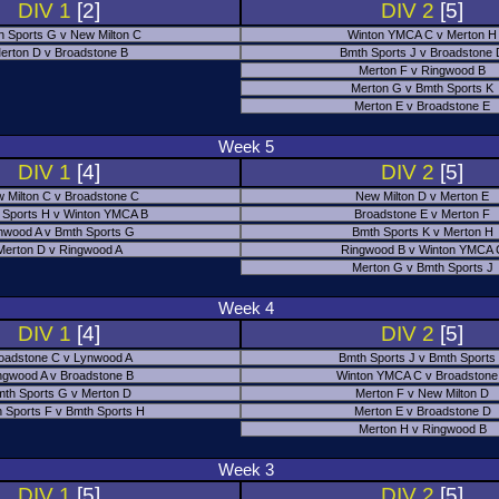
DIV 1
[2]
DIV 2
[5]
h Sports G v New Milton C
Winton YMCA C v Merton H
erton D v Broadstone B
Bmth Sports J v Broadstone
Merton F v Ringwood B
Merton G v Bmth Sports K
Merton E v Broadstone E
Week 5
DIV 1
[4]
DIV 2
[5]
 Milton C v Broadstone C
New Milton D v Merton E
 Sports H v Winton YMCA B
Broadstone E v Merton F
nwood A v Bmth Sports G
Bmth Sports K v Merton H
Merton D v Ringwood A
Ringwood B v Winton YMCA 
Merton G v Bmth Sports J
Week 4
DIV 1
[4]
DIV 2
[5]
oadstone C v Lynwood A
Bmth Sports J v Bmth Sports
ngwood A v Broadstone B
Winton YMCA C v Broadstone
th Sports G v Merton D
Merton F v New Milton D
 Sports F v Bmth Sports H
Merton E v Broadstone D
Merton H v Ringwood B
Week 3
DIV 1
[5]
DIV 2
[5]