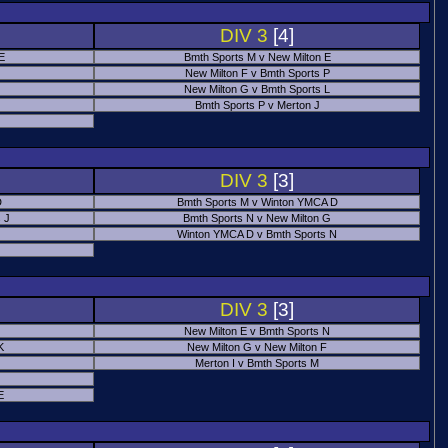
DIV 3
[4]
 E
Bmth Sports M v New Milton E
New Milton F v Bmth Sports P
New Milton G v Bmth Sports L
Bmth Sports P v Merton J
DIV 3
[3]
D
Bmth Sports M v Winton YMCA D
 J
Bmth Sports N v New Milton G
Winton YMCA D v Bmth Sports N
DIV 3
[3]
New Milton E v Bmth Sports N
K
New Milton G v New Milton F
Merton I v Bmth Sports M
E