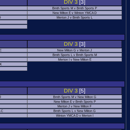
DIV 3
[3]
Bmth Sports M v Bmth Sports P
New Milton E v Winton YMCA D
D
Merton J v Bmth Sports L
J
DIV 3
[3]
E
New Milton G v Merton J
Bmth Sports L v Bmth Sports M
Merton I v New Milton E
 K
DIV 3
[5]
J
Bmth Sports M v New Milton G
New Milton E v Bmth Sports P
Merton J v New Milton F
 C
Bmth Sports L v New Milton G
Winton YMCA D v Merton I