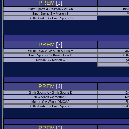
PREM
[3]
Bmth Sports A v Winton YMCA A
Bmt
Bmth Sports E v Merton B
M
Bmth Sports B v Bmth Sports D
PREM
[3]
Winton YMCA A v Bmth Sports E
New
Bmth Sports C v Broadstone A
Bmth
Merton B v Merton C
Ly
PREM
[4]
Bmth Sports A v Bmth Sports D
Br
New Milton A v Merton B
Ri
Merton C v Winton YMCA A
Bm
Bmth Sports E v Bmth Sports B
Bmth
PREM
[5]