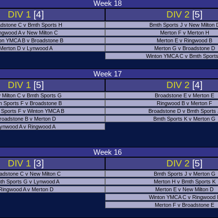
Week 18
DIV 1
[4]
DIV 2
[5]
dstone C v Bmth Sports H
Bmth Sports J v New Milton 
ngwood A v New Milton C
Merton F v Merton H
on YMCA B v Broadstone B
Merton E v Ringwood B
Merton D v Lynwood A
Merton G v Broadstone D
Winton YMCA C v Bmth Sports
Week 17
DIV 1
[5]
DIV 2
[4]
 Milton C v Bmth Sports G
Broadstone E v Merton E
h Sports F v Broadstone B
Ringwood B v Merton F
 Sports F v Winton YMCA B
Broadstone D v Bmth Sports
roadstone B v Merton D
Bmth Sports K v Merton G
ynwood A v Ringwood A
Week 16
DIV 1
[3]
DIV 2
[5]
adstone C v New Milton C
Bmth Sports J v Merton G
th Sports G v Lynwood A
Merton H v Bmth Sports K
Ringwood A v Merton D
Merton E v New Milton D
Winton YMCA C v Ringwood 
Merton F v Broadstone E