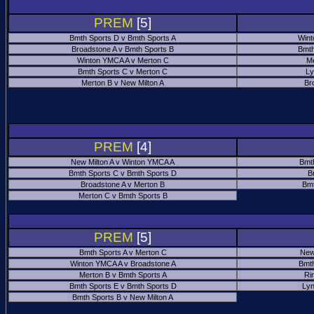
PREM
[5]
Bmth Sports D v Bmth Sports A
Wint
Broadstone A v Bmth Sports B
Bmth
Winton YMCA A v Merton C
Me
Bmth Sports C v Merton C
Ly
Merton B v New Milton A
Br
PREM
[4]
New Milton A v Winton YMCA A
Bmt
Bmth Sports C v Bmth Sports D
B
Broadstone A v Merton B
Bmt
Merton C v Bmth Sports B
PREM
[5]
Bmth Sports A v Merton C
New
Winton YMCA A v Broadstone A
Bmth
Merton B v Bmth Sports A
Ri
Bmth Sports E v Bmth Sports D
Ly
Bmth Sports B v New Milton A