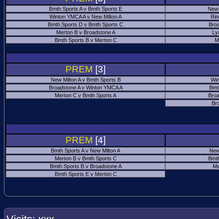
Bmth Sports A v Bmth Sports E
New 
Winton YMCA A v New Milton A
Rin
Bmth Sports D v Bmth Sports C
Bro
Merton B v Broadstone A
Ly
Bmth Sports B v Merton C
M
PREM
[3]
New Milton A v Bmth Sports B
Win
Broadstone A v Winton YMCA A
Bmt
Merton C v Bmth Sports A
Broa
Br
PREM
[4]
Bmth Sports A v New Milton A
New
Merton B v Bmth Sports C
Bmth
Bmth Sports B v Broadstone A
Me
Bmth Sports E v Merton C