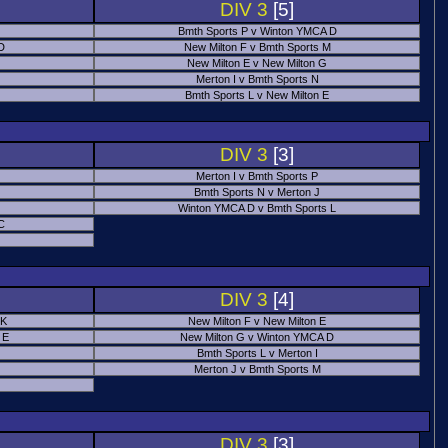
DIV 3
[5]
Bmth Sports P v Winton YMCA D
 D
New Milton F v Bmth Sports M
New Milton E v New Milton G
Merton I v Bmth Sports N
Bmth Sports L v New Milton E
DIV 3
[3]
Merton I v Bmth Sports P
Bmth Sports N v Merton J
Winton YMCA D v Bmth Sports L
C
DIV 3
[4]
 K
New Milton F v New Milton E
 E
New Milton G v Winton YMCA D
Bmth Sports L v Merton I
Merton J v Bmth Sports M
DIV 3
[3]