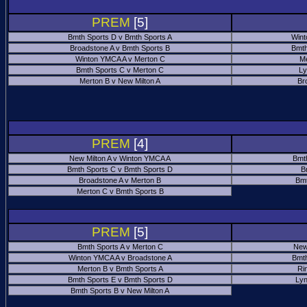
PREM
[5]
Bmth Sports D v Bmth Sports A
Wint
Broadstone A v Bmth Sports B
Bmth
Winton YMCA A v Merton C
Me
Bmth Sports C v Merton C
Ly
Merton B v New Milton A
Br
PREM
[4]
New Milton A v Winton YMCA A
Bmt
Bmth Sports C v Bmth Sports D
B
Broadstone A v Merton B
Bmt
Merton C v Bmth Sports B
PREM
[5]
Bmth Sports A v Merton C
New
Winton YMCA A v Broadstone A
Bmth
Merton B v Bmth Sports A
Ri
Bmth Sports E v Bmth Sports D
Ly
Bmth Sports B v New Milton A