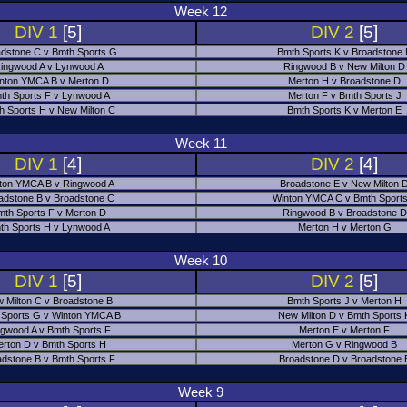
Week 12
DIV 1
[5]
DIV 2
[5]
dstone C v Bmth Sports G
Bmth Sports K v Broadstone
ingwood A v Lynwood A
Ringwood B v New Milton D
nton YMCA B v Merton D
Merton H v Broadstone D
th Sports F v Lynwood A
Merton F v Bmth Sports J
h Sports H v New Milton C
Bmth Sports K v Merton E
Week 11
DIV 1
[4]
DIV 2
[4]
ton YMCA B v Ringwood A
Broadstone E v New Milton 
adstone B v Broadstone C
Winton YMCA C v Bmth Sports
mth Sports F v Merton D
Ringwood B v Broadstone D
th Sports H v Lynwood A
Merton H v Merton G
Week 10
DIV 1
[5]
DIV 2
[5]
 Milton C v Broadstone B
Bmth Sports J v Merton H
 Sports G v Winton YMCA B
New Milton D v Bmth Sports 
ngwood A v Bmth Sports F
Merton E v Merton F
erton D v Bmth Sports H
Merton G v Ringwood B
adstone B v Bmth Sports F
Broadstone D v Broadstone 
Week 9