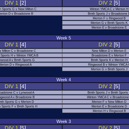
DIV 1
[2]
DIV 2
[5]
h Sports G v New Milton C
Winton YMCA C v Merton H
erton D v Broadstone B
Bmth Sports J v Broadstone
Merton F v Ringwood B
Merton G v Bmth Sports K
Merton E v Broadstone E
Week 5
DIV 1
[4]
DIV 2
[5]
 Milton C v Broadstone C
New Milton D v Merton E
 Sports H v Winton YMCA B
Broadstone E v Merton F
nwood A v Bmth Sports G
Bmth Sports K v Merton H
Merton D v Ringwood A
Ringwood B v Winton YMCA 
Merton G v Bmth Sports J
Week 4
DIV 1
[4]
DIV 2
[5]
oadstone C v Lynwood A
Bmth Sports J v Bmth Sports
ngwood A v Broadstone B
Winton YMCA C v Broadstone
th Sports G v Merton D
Merton F v New Milton D
 Sports F v Bmth Sports H
Merton E v Broadstone D
Merton H v Ringwood B
Week 3
DIV 1
[5]
DIV 2
[5]