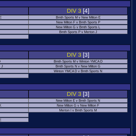
DIV 3
[4]
 E
Bmth Sports M v New Milton E
New Milton F v Bmth Sports P
New Milton G v Bmth Sports L
Bmth Sports P v Merton J
DIV 3
[3]
D
Bmth Sports M v Winton YMCA D
 J
Bmth Sports N v New Milton G
Winton YMCA D v Bmth Sports N
DIV 3
[3]
New Milton E v Bmth Sports N
K
New Milton G v New Milton F
Merton I v Bmth Sports M
E