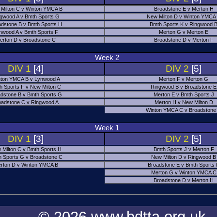
Milton C v Winton YMCA B
Broadstone E v Merton H
gwood A v Bmth Sports G
New Milton D v Winton YMCA
adstone B v Bmth Sports H
Bmth Sports K v Ringwood 
nwood A v Bmth Sports F
Merton G v Merton E
erton D v Broadstone C
Broadstone D v Merton F
Week 2
DIV 1
[4]
DIV 2
[5]
ton YMCA B v Lynwood A
Merton F v Merton G
h Sports F v New Milton C
Ringwood B v Broadstone E
dstone B v Bmth Sports G
Merton E v Bmth Sports J
oadstone C v Ringwood A
Merton H v New Milton D
Winton YMCA C v Broadstone
Week 1
DIV 1
[3]
DIV 2
[5]
 Milton C v Bmth Sports H
Bmth Sports J v Merton F
 Sports G v Broadstone C
New Milton D v Ringwood B
rton D v Winton YMCA B
Broadstone E v Bmth Sports
Merton G v Winton YMCA C
Broadstone D v Merton H
© 2026 www.bdtta.org.uk