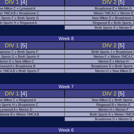
DIV 1
[4]
DIV 2
[5]
w Milton C v Lynwood A
Broadstone E v Merton G
on YMCA B v Broadstone C
Winton YMCA C v Merton E
 Sports F v Bmth Sports G
New Milton D v Broadstone 
h Sports H v Ringwood A
Ringwood B v Bmth Sports 
Bmth Sports K v Merton F
Week 8
DIV 1
[5]
DIV 2
[5]
adstone C v Bmth Sports F
Bmth Sports J v Broadstone 
 Sports G v Bmth Sports H
Merton F v Winton YMCA C
erton D v New Milton C
Merton E v Merton H
nwood A v Broadstone B
Broadstone D v Bmth Sports
on YMCA B v Bmth Sports F
Merton G v New Milton D
Week 7
DIV 1
[4]
DIV 2
[5]
w Milton C v Ringwood A
New Milton D v Bmth Sports 
 Sports H v Broadstone C
Ringwood B v Merton E
Lynwood A v Merton D
Merton H v Merton F
dstone B v Winton YMCA B
Bmth Sports K v Winton YMCA
Broadstone D v Merton G
Week 6