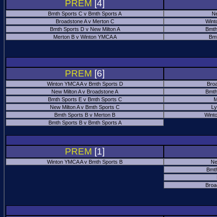
PREM
[4]
Bmth Sports C v Bmth Sports A
Ne
Broadstone A v Merton C
Wint
Bmth Sports D v New Milton A
Bmth
Merton B v Winton YMCA A
Bmt
PREM
[6]
Winton YMCA A v Bmth Sports D
Bro
New Milton A v Broadstone A
Bmth
Bmth Sports E v Bmth Sports C
M
New Milton A v Bmth Sports C
Ly
Bmth Sports B v Merton B
Wint
Bmth Sports B v Bmth Sports A
PREM
[1]
Winton YMCA A v Bmth Sports B
Ne
Bmth
Broa