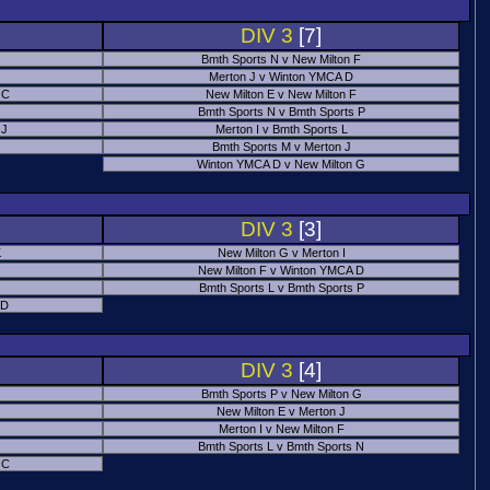
DIV 3
[7]
Bmth Sports N v New Milton F
Merton J v Winton YMCA D
 C
New Milton E v New Milton F
Bmth Sports N v Bmth Sports P
 J
Merton I v Bmth Sports L
Bmth Sports M v Merton J
Winton YMCA D v New Milton G
DIV 3
[3]
K
New Milton G v Merton I
New Milton F v Winton YMCA D
Bmth Sports L v Bmth Sports P
 D
DIV 3
[4]
Bmth Sports P v New Milton G
New Milton E v Merton J
Merton I v New Milton F
Bmth Sports L v Bmth Sports N
 C