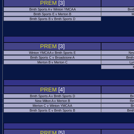
PREM
[3]
Bmth Sports A v Winton YMCA A
Bmt
Bmth Sports E v Merton B
M
Bmth Sports B v Bmth Sports D
PREM
[3]
Winton YMCA A v Bmth Sports E
New
Bmth Sports C v Broadstone A
Bmth
Merton B v Merton C
Ly
PREM
[4]
Bmth Sports A v Bmth Sports D
Br
New Milton A v Merton B
Ri
Merton C v Winton YMCA A
Bm
Bmth Sports E v Bmth Sports B
Bmth
PREM
[5]