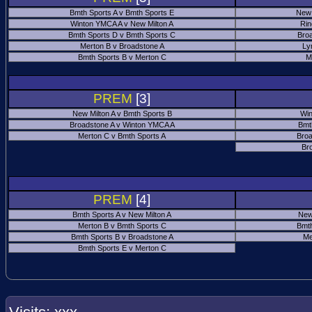
Bmth Sports A v Bmth Sports E
New 
Winton YMCA A v New Milton A
Rin
Bmth Sports D v Bmth Sports C
Bro
Merton B v Broadstone A
Ly
Bmth Sports B v Merton C
M
PREM
[3]
New Milton A v Bmth Sports B
Win
Broadstone A v Winton YMCA A
Bmt
Merton C v Bmth Sports A
Broa
Br
PREM
[4]
Bmth Sports A v New Milton A
New
Merton B v Bmth Sports C
Bmth
Bmth Sports B v Broadstone A
Me
Bmth Sports E v Merton C