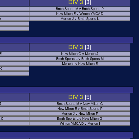
DIV 3
[3]
Bmth Sports M v Bmth Sports P
New Milton E v Winton YMCA D
D
Merton J v Bmth Sports L
J
DIV 3
[3]
E
New Milton G v Merton J
Bmth Sports L v Bmth Sports M
Merton I v New Milton E
 K
DIV 3
[5]
J
Bmth Sports M v New Milton G
New Milton E v Bmth Sports P
Merton J v New Milton F
 C
Bmth Sports L v New Milton G
Winton YMCA D v Merton I