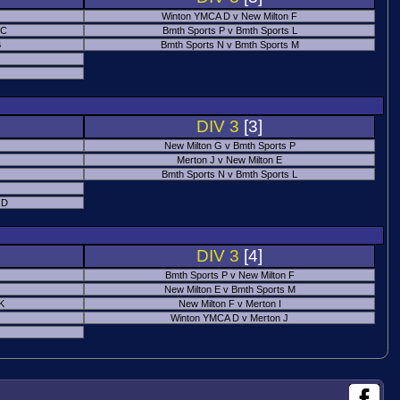
Winton YMCA D v New Milton F
 C
Bmth Sports P v Bmth Sports L
B
Bmth Sports N v Bmth Sports M
DIV 3
[3]
New Milton G v Bmth Sports P
Merton J v New Milton E
Bmth Sports N v Bmth Sports L
 D
DIV 3
[4]
Bmth Sports P v New Milton F
New Milton E v Bmth Sports M
 K
New Milton F v Merton I
Winton YMCA D v Merton J