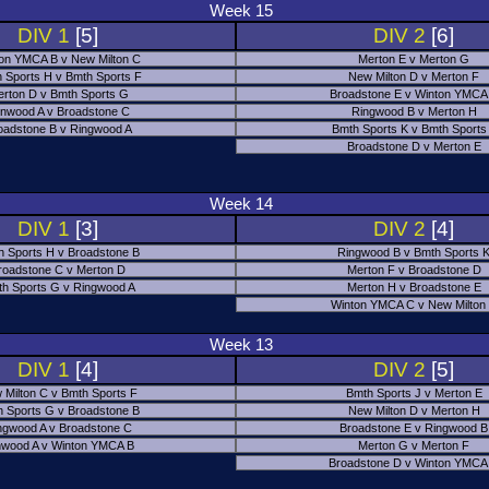
Week 15
DIV 1
[5]
DIV 2
[6]
on YMCA B v New Milton C
Merton E v Merton G
 Sports H v Bmth Sports F
New Milton D v Merton F
rton D v Bmth Sports G
Broadstone E v Winton YMCA
nwood A v Broadstone C
Ringwood B v Merton H
oadstone B v Ringwood A
Bmth Sports K v Bmth Sports
Broadstone D v Merton E
Week 14
DIV 1
[3]
DIV 2
[4]
h Sports H v Broadstone B
Ringwood B v Bmth Sports 
roadstone C v Merton D
Merton F v Broadstone D
h Sports G v Ringwood A
Merton H v Broadstone E
Winton YMCA C v New Milton
Week 13
DIV 1
[4]
DIV 2
[5]
 Milton C v Bmth Sports F
Bmth Sports J v Merton E
 Sports G v Broadstone B
New Milton D v Merton H
ngwood A v Broadstone C
Broadstone E v Ringwood B
nwood A v Winton YMCA B
Merton G v Merton F
Broadstone D v Winton YMCA