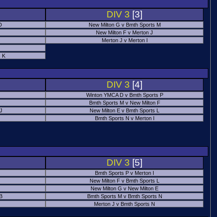
DIV 3
[3]
D
New Milton G v Bmth Sports M
New Milton F v Merton J
Merton J v Merton I
 K
DIV 3
[4]
Winton YMCA D v Bmth Sports P
Bmth Sports M v New Milton F
 J
New Milton E v Bmth Sports L
Bmth Sports N v Merton I
DIV 3
[5]
Bmth Sports P v Merton I
New Milton F v Bmth Sports L
New Milton G v New Milton E
B
Bmth Sports M v Bmth Sports N
Merton J v Bmth Sports N