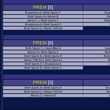
PREM
[5]
Broadstone A v Bmth Sports C
Broa
Bmth Sports A v Merton B
Ri
Merton C v Bmth Sports C
Wint
Broadstone A v Bmth Sports D
Bmth Sports B v Winton YMCA A
PREM
[6]
Bmth Sports C v New Milton A
New
Merton B v Bmth Sports E
Bmt
Bmth Sports D v Bmth Sports B
Bmth
Winton YMCA A v Bmth Sports A
B
Bmth Sports D v Broadstone A
L
Bmth Sports B v Bmth Sports C
PREM
[3]
Bmth Sports A v Bmth Sports B
Bro
Bmth Sports E v Winton YMCA A
Bm
Merton C v Merton B