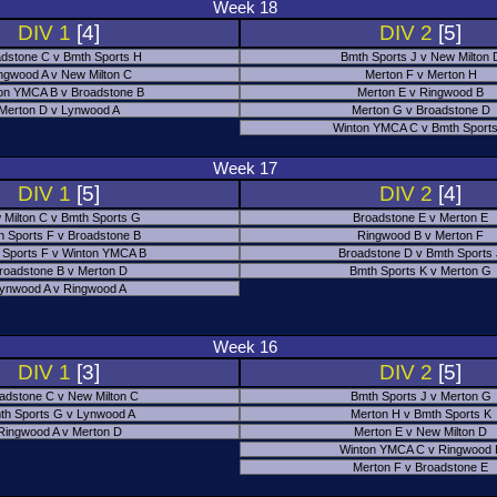
Week 18
DIV 1
[4]
DIV 2
[5]
dstone C v Bmth Sports H
Bmth Sports J v New Milton 
ngwood A v New Milton C
Merton F v Merton H
on YMCA B v Broadstone B
Merton E v Ringwood B
Merton D v Lynwood A
Merton G v Broadstone D
Winton YMCA C v Bmth Sports
Week 17
DIV 1
[5]
DIV 2
[4]
 Milton C v Bmth Sports G
Broadstone E v Merton E
h Sports F v Broadstone B
Ringwood B v Merton F
 Sports F v Winton YMCA B
Broadstone D v Bmth Sports
roadstone B v Merton D
Bmth Sports K v Merton G
ynwood A v Ringwood A
Week 16
DIV 1
[3]
DIV 2
[5]
adstone C v New Milton C
Bmth Sports J v Merton G
th Sports G v Lynwood A
Merton H v Bmth Sports K
Ringwood A v Merton D
Merton E v New Milton D
Winton YMCA C v Ringwood 
Merton F v Broadstone E