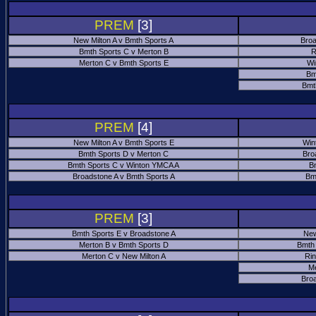
PREM
[3]
New Milton A v Bmth Sports A
Broa
Bmth Sports C v Merton B
R
Merton C v Bmth Sports E
Wi
Bm
Bmt
PREM
[4]
New Milton A v Bmth Sports E
Win
Bmth Sports D v Merton C
Bro
Bmth Sports C v Winton YMCA A
B
Broadstone A v Bmth Sports A
Bm
PREM
[3]
Bmth Sports E v Broadstone A
New
Merton B v Bmth Sports D
Bmth
Merton C v New Milton A
Ri
M
Bro