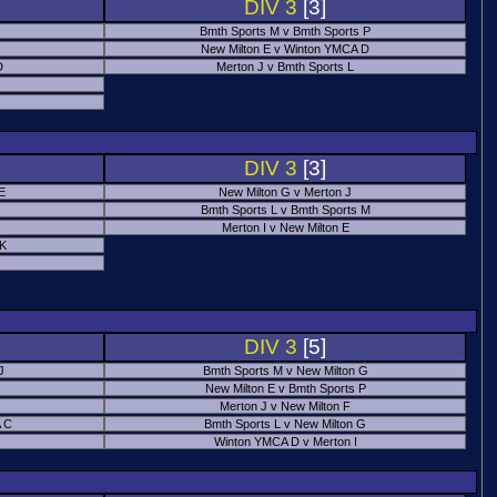
DIV 3
[3]
Bmth Sports M v Bmth Sports P
New Milton E v Winton YMCA D
D
Merton J v Bmth Sports L
J
DIV 3
[3]
E
New Milton G v Merton J
Bmth Sports L v Bmth Sports M
Merton I v New Milton E
 K
DIV 3
[5]
J
Bmth Sports M v New Milton G
New Milton E v Bmth Sports P
Merton J v New Milton F
 C
Bmth Sports L v New Milton G
Winton YMCA D v Merton I