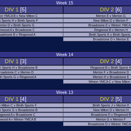
Week 15
DIV 1
[5]
DIV 2
[6]
on YMCA B v New Milton C
Merton E v Merton G
 Sports H v Bmth Sports F
New Milton D v Merton F
rton D v Bmth Sports G
Broadstone E v Winton YMCA
nwood A v Broadstone C
Ringwood B v Merton H
oadstone B v Ringwood A
Bmth Sports K v Bmth Sports
Broadstone D v Merton E
Week 14
DIV 1
[3]
DIV 2
[4]
h Sports H v Broadstone B
Ringwood B v Bmth Sports 
roadstone C v Merton D
Merton F v Broadstone D
h Sports G v Ringwood A
Merton H v Broadstone E
Winton YMCA C v New Milton
Week 13
DIV 1
[4]
DIV 2
[5]
 Milton C v Bmth Sports F
Bmth Sports J v Merton E
 Sports G v Broadstone B
New Milton D v Merton H
ngwood A v Broadstone C
Broadstone E v Ringwood B
nwood A v Winton YMCA B
Merton G v Merton F
Broadstone D v Winton YMCA