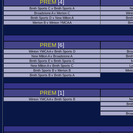
PREM
[4]
Bmth Sports C v Bmth Sports A
Ne
Broadstone A v Merton C
Wint
Bmth Sports D v New Milton A
Bmth
Merton B v Winton YMCA A
Bmt
PREM
[6]
Winton YMCA A v Bmth Sports D
Bro
New Milton A v Broadstone A
Bmth
Bmth Sports E v Bmth Sports C
M
New Milton A v Bmth Sports C
Ly
Bmth Sports B v Merton B
Wint
Bmth Sports B v Bmth Sports A
PREM
[1]
Winton YMCA A v Bmth Sports B
Ne
Bmth
Broa