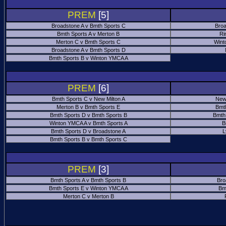
PREM
[5]
Broadstone A v Bmth Sports C
Broa
Bmth Sports A v Merton B
Ri
Merton C v Bmth Sports C
Wint
Broadstone A v Bmth Sports D
Bmth Sports B v Winton YMCA A
PREM
[6]
Bmth Sports C v New Milton A
New
Merton B v Bmth Sports E
Bmt
Bmth Sports D v Bmth Sports B
Bmth
Winton YMCA A v Bmth Sports A
B
Bmth Sports D v Broadstone A
L
Bmth Sports B v Bmth Sports C
PREM
[3]
Bmth Sports A v Bmth Sports B
Bro
Bmth Sports E v Winton YMCA A
Bm
Merton C v Merton B