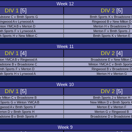
Week 12
DIV 1
[5]
DIV 2
[5]
dstone C v Bmth Sports G
Bmth Sports K v Broadstone
ingwood A v Lynwood A
Ringwood B v New Milton D
nton YMCA B v Merton D
Merton H v Broadstone D
th Sports F v Lynwood A
Merton F v Bmth Sports J
h Sports H v New Milton C
Bmth Sports K v Merton E
Week 11
DIV 1
[4]
DIV 2
[4]
ton YMCA B v Ringwood A
Broadstone E v New Milton 
adstone B v Broadstone C
Winton YMCA C v Bmth Sports
mth Sports F v Merton D
Ringwood B v Broadstone D
th Sports H v Lynwood A
Merton H v Merton G
Week 10
DIV 1
[5]
DIV 2
[5]
 Milton C v Broadstone B
Bmth Sports J v Merton H
 Sports G v Winton YMCA B
New Milton D v Bmth Sports 
ngwood A v Bmth Sports F
Merton E v Merton F
erton D v Bmth Sports H
Merton G v Ringwood B
adstone B v Bmth Sports F
Broadstone D v Broadstone 
Week 9