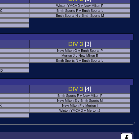
Winton YMCA D v New Milton F
 C
Bmth Sports P v Bmth Sports L
B
Bmth Sports N v Bmth Sports M
DIV 3
[3]
New Milton G v Bmth Sports P
Merton J v New Milton E
Bmth Sports N v Bmth Sports L
 D
DIV 3
[4]
Bmth Sports P v New Milton F
New Milton E v Bmth Sports M
 K
New Milton F v Merton I
Winton YMCA D v Merton J