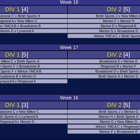
Week 18
DIV 1
[4]
DIV 2
[5]
dstone C v Bmth Sports H
Bmth Sports J v New Milton 
ngwood A v New Milton C
Merton F v Merton H
on YMCA B v Broadstone B
Merton E v Ringwood B
Merton D v Lynwood A
Merton G v Broadstone D
Winton YMCA C v Bmth Sports
Week 17
DIV 1
[5]
DIV 2
[4]
 Milton C v Bmth Sports G
Broadstone E v Merton E
h Sports F v Broadstone B
Ringwood B v Merton F
 Sports F v Winton YMCA B
Broadstone D v Bmth Sports
roadstone B v Merton D
Bmth Sports K v Merton G
ynwood A v Ringwood A
Week 16
DIV 1
[3]
DIV 2
[5]
adstone C v New Milton C
Bmth Sports J v Merton G
th Sports G v Lynwood A
Merton H v Bmth Sports K
Ringwood A v Merton D
Merton E v New Milton D
Winton YMCA C v Ringwood 
Merton F v Broadstone E