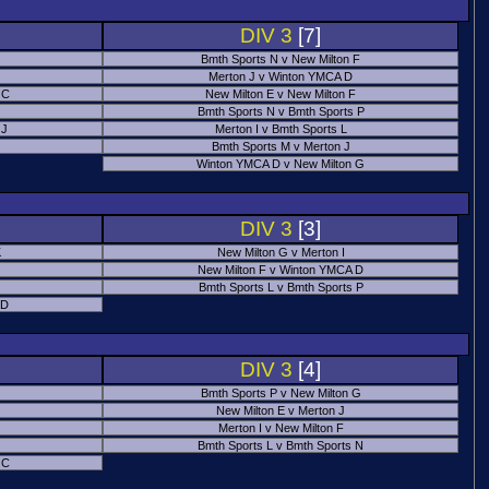
DIV 3
[7]
Bmth Sports N v New Milton F
Merton J v Winton YMCA D
 C
New Milton E v New Milton F
Bmth Sports N v Bmth Sports P
 J
Merton I v Bmth Sports L
Bmth Sports M v Merton J
Winton YMCA D v New Milton G
DIV 3
[3]
K
New Milton G v Merton I
New Milton F v Winton YMCA D
Bmth Sports L v Bmth Sports P
 D
DIV 3
[4]
Bmth Sports P v New Milton G
New Milton E v Merton J
Merton I v New Milton F
Bmth Sports L v Bmth Sports N
 C