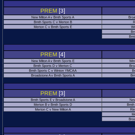
PREM
[3]
New Milton A v Bmth Sports A
Broa
Bmth Sports C v Merton B
R
Merton C v Bmth Sports E
Wi
Bm
Bmt
PREM
[4]
New Milton A v Bmth Sports E
Win
Bmth Sports D v Merton C
Bro
Bmth Sports C v Winton YMCA A
B
Broadstone A v Bmth Sports A
Bm
PREM
[3]
Bmth Sports E v Broadstone A
New
Merton B v Bmth Sports D
Bmth
Merton C v New Milton A
Ri
M
Bro