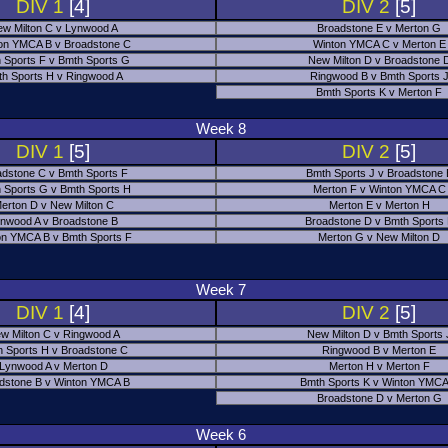
DIV 1
[4]
DIV 2
[5]
w Milton C v Lynwood A
Broadstone E v Merton G
on YMCA B v Broadstone C
Winton YMCA C v Merton E
 Sports F v Bmth Sports G
New Milton D v Broadstone 
h Sports H v Ringwood A
Ringwood B v Bmth Sports 
Bmth Sports K v Merton F
Week 8
DIV 1
[5]
DIV 2
[5]
adstone C v Bmth Sports F
Bmth Sports J v Broadstone 
 Sports G v Bmth Sports H
Merton F v Winton YMCA C
erton D v New Milton C
Merton E v Merton H
nwood A v Broadstone B
Broadstone D v Bmth Sports
on YMCA B v Bmth Sports F
Merton G v New Milton D
Week 7
DIV 1
[4]
DIV 2
[5]
w Milton C v Ringwood A
New Milton D v Bmth Sports 
 Sports H v Broadstone C
Ringwood B v Merton E
Lynwood A v Merton D
Merton H v Merton F
dstone B v Winton YMCA B
Bmth Sports K v Winton YMCA
Broadstone D v Merton G
Week 6