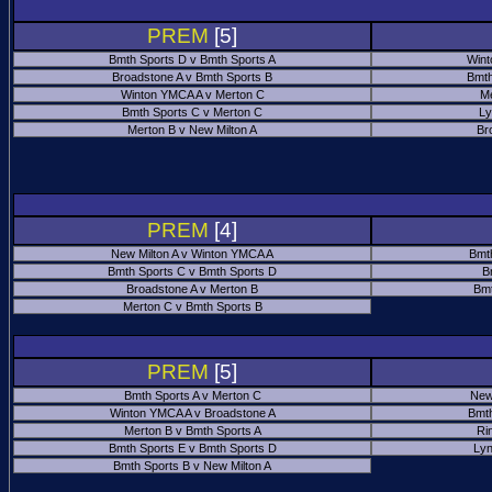
PREM
[5]
Bmth Sports D v Bmth Sports A
Wint
Broadstone A v Bmth Sports B
Bmth
Winton YMCA A v Merton C
Me
Bmth Sports C v Merton C
Ly
Merton B v New Milton A
Br
PREM
[4]
New Milton A v Winton YMCA A
Bmt
Bmth Sports C v Bmth Sports D
B
Broadstone A v Merton B
Bmt
Merton C v Bmth Sports B
PREM
[5]
Bmth Sports A v Merton C
New
Winton YMCA A v Broadstone A
Bmth
Merton B v Bmth Sports A
Ri
Bmth Sports E v Bmth Sports D
Ly
Bmth Sports B v New Milton A