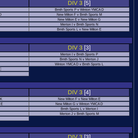
DIV 3
[5]
Bmth Sports P v Winton YMCA D
 D
New Milton F v Bmth Sports M
New Milton E v New Milton G
Merton I v Bmth Sports N
Bmth Sports L v New Milton E
DIV 3
[3]
Merton I v Bmth Sports P
Bmth Sports N v Merton J
Winton YMCA D v Bmth Sports L
C
DIV 3
[4]
 K
New Milton F v New Milton E
 E
New Milton G v Winton YMCA D
Bmth Sports L v Merton I
Merton J v Bmth Sports M
DIV 3
[3]