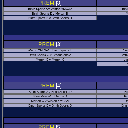
PREM
[3]
Bmth Sports A v Winton YMCA A
Bmt
Bmth Sports E v Merton B
M
Bmth Sports B v Bmth Sports D
PREM
[3]
Winton YMCA A v Bmth Sports E
New
Bmth Sports C v Broadstone A
Bmth
Merton B v Merton C
Ly
PREM
[4]
Bmth Sports A v Bmth Sports D
Br
New Milton A v Merton B
Ri
Merton C v Winton YMCA A
Bm
Bmth Sports E v Bmth Sports B
Bmth
PREM
[5]