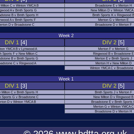
Milton C v Winton YMCA B
Broadstone E v Merton H
gwood A v Bmth Sports G
New Milton D v Winton YMCA
adstone B v Bmth Sports H
Bmth Sports K v Ringwood 
nwood A v Bmth Sports F
Merton G v Merton E
erton D v Broadstone C
Broadstone D v Merton F
Week 2
DIV 1
[4]
DIV 2
[5]
ton YMCA B v Lynwood A
Merton F v Merton G
h Sports F v New Milton C
Ringwood B v Broadstone E
dstone B v Bmth Sports G
Merton E v Bmth Sports J
oadstone C v Ringwood A
Merton H v New Milton D
Winton YMCA C v Broadstone
Week 1
DIV 1
[3]
DIV 2
[5]
 Milton C v Bmth Sports H
Bmth Sports J v Merton F
 Sports G v Broadstone C
New Milton D v Ringwood B
rton D v Winton YMCA B
Broadstone E v Bmth Sports
Merton G v Winton YMCA C
Broadstone D v Merton H
© 2026 www.bdtta.org.uk