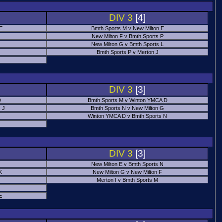
DIV 3
[4]
 E
Bmth Sports M v New Milton E
New Milton F v Bmth Sports P
New Milton G v Bmth Sports L
Bmth Sports P v Merton J
DIV 3
[3]
D
Bmth Sports M v Winton YMCA D
 J
Bmth Sports N v New Milton G
Winton YMCA D v Bmth Sports N
DIV 3
[3]
New Milton E v Bmth Sports N
K
New Milton G v New Milton F
Merton I v Bmth Sports M
E