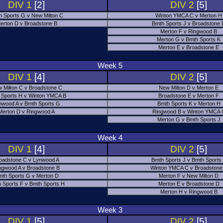
DIV 1
[2]
DIV 2
[5]
h Sports G v New Milton C
Winton YMCA C v Merton H
erton D v Broadstone B
Bmth Sports J v Broadstone
Merton F v Ringwood B
Merton G v Bmth Sports K
Merton E v Broadstone E
Week 5
DIV 1
[4]
DIV 2
[5]
 Milton C v Broadstone C
New Milton D v Merton E
 Sports H v Winton YMCA B
Broadstone E v Merton F
nwood A v Bmth Sports G
Bmth Sports K v Merton H
Merton D v Ringwood A
Ringwood B v Winton YMCA 
Merton G v Bmth Sports J
Week 4
DIV 1
[4]
DIV 2
[5]
oadstone C v Lynwood A
Bmth Sports J v Bmth Sports
ngwood A v Broadstone B
Winton YMCA C v Broadstone
th Sports G v Merton D
Merton F v New Milton D
 Sports F v Bmth Sports H
Merton E v Broadstone D
Merton H v Ringwood B
Week 3
DIV 1
[5]
DIV 2
[5]