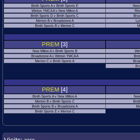
Bmth Sports A v Bmth Sports E
New 
Winton YMCA A v New Milton A
Rin
Bmth Sports D v Bmth Sports C
Bro
Merton B v Broadstone A
Ly
Bmth Sports B v Merton C
M
PREM
[3]
New Milton A v Bmth Sports B
Win
Broadstone A v Winton YMCA A
Bmt
Merton C v Bmth Sports A
Broa
Br
PREM
[4]
Bmth Sports A v New Milton A
New
Merton B v Bmth Sports C
Bmth
Bmth Sports B v Broadstone A
Me
Bmth Sports E v Merton C