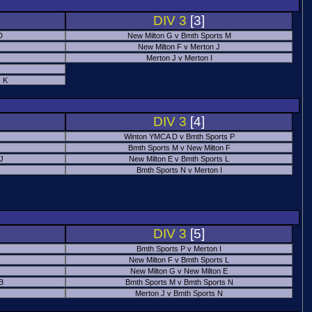
DIV 3
[3]
D
New Milton G v Bmth Sports M
New Milton F v Merton J
Merton J v Merton I
 K
DIV 3
[4]
Winton YMCA D v Bmth Sports P
Bmth Sports M v New Milton F
 J
New Milton E v Bmth Sports L
Bmth Sports N v Merton I
DIV 3
[5]
Bmth Sports P v Merton I
New Milton F v Bmth Sports L
New Milton G v New Milton E
B
Bmth Sports M v Bmth Sports N
Merton J v Bmth Sports N