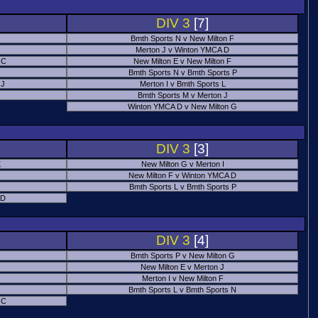
DIV 3
[7]
Bmth Sports N v New Milton F
Merton J v Winton YMCA D
 C
New Milton E v New Milton F
Bmth Sports N v Bmth Sports P
 J
Merton I v Bmth Sports L
Bmth Sports M v Merton J
Winton YMCA D v New Milton G
DIV 3
[3]
K
New Milton G v Merton I
New Milton F v Winton YMCA D
Bmth Sports L v Bmth Sports P
 D
DIV 3
[4]
Bmth Sports P v New Milton G
New Milton E v Merton J
Merton I v New Milton F
Bmth Sports L v Bmth Sports N
 C