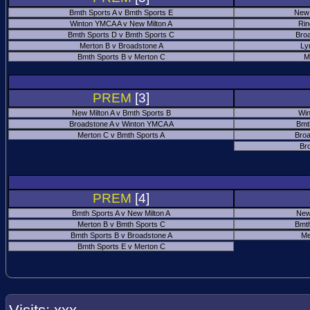
Bmth Sports A v Bmth Sports E
New 
Winton YMCA A v New Milton A
Rin
Bmth Sports D v Bmth Sports C
Bro
Merton B v Broadstone A
Ly
Bmth Sports B v Merton C
M
PREM
[3]
New Milton A v Bmth Sports B
Win
Broadstone A v Winton YMCA A
Bmt
Merton C v Bmth Sports A
Broa
Br
PREM
[4]
Bmth Sports A v New Milton A
New
Merton B v Bmth Sports C
Bmth
Bmth Sports B v Broadstone A
Me
Bmth Sports E v Merton C