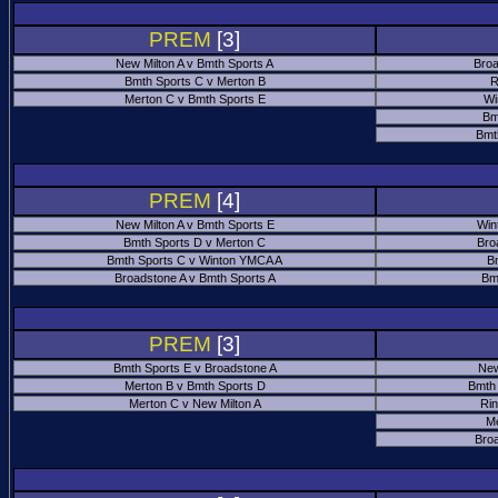
PREM
[3]
New Milton A v Bmth Sports A
Broa
Bmth Sports C v Merton B
R
Merton C v Bmth Sports E
Wi
Bm
Bmt
PREM
[4]
New Milton A v Bmth Sports E
Win
Bmth Sports D v Merton C
Bro
Bmth Sports C v Winton YMCA A
B
Broadstone A v Bmth Sports A
Bm
PREM
[3]
Bmth Sports E v Broadstone A
New
Merton B v Bmth Sports D
Bmth
Merton C v New Milton A
Ri
M
Bro