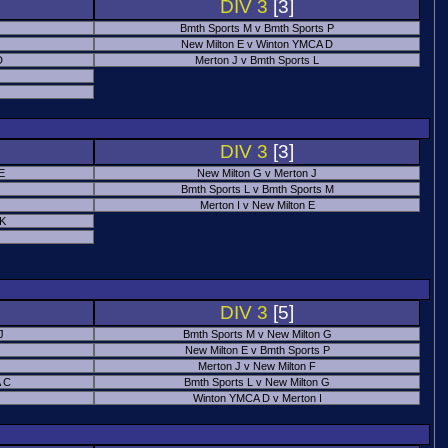
DIV 3
[3]
Bmth Sports M v Bmth Sports P
New Milton E v Winton YMCA D
D
Merton J v Bmth Sports L
J
DIV 3
[3]
E
New Milton G v Merton J
Bmth Sports L v Bmth Sports M
Merton I v New Milton E
 K
DIV 3
[5]
J
Bmth Sports M v New Milton G
New Milton E v Bmth Sports P
Merton J v New Milton F
 C
Bmth Sports L v New Milton G
Winton YMCA D v Merton I