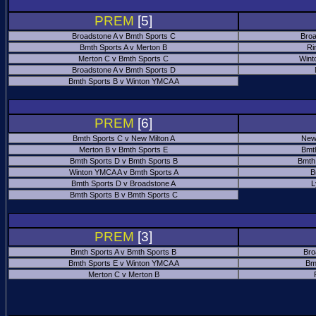
PREM
[5]
Broadstone A v Bmth Sports C
Broa
Bmth Sports A v Merton B
Ri
Merton C v Bmth Sports C
Wint
Broadstone A v Bmth Sports D
Bmth Sports B v Winton YMCA A
PREM
[6]
Bmth Sports C v New Milton A
New
Merton B v Bmth Sports E
Bmt
Bmth Sports D v Bmth Sports B
Bmth
Winton YMCA A v Bmth Sports A
B
Bmth Sports D v Broadstone A
L
Bmth Sports B v Bmth Sports C
PREM
[3]
Bmth Sports A v Bmth Sports B
Bro
Bmth Sports E v Winton YMCA A
Bm
Merton C v Merton B