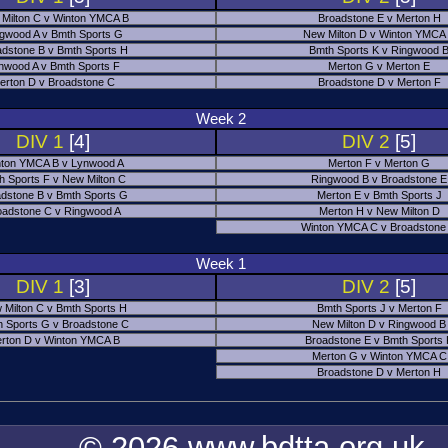
Milton C v Winton YMCA B
Broadstone E v Merton H
gwood A v Bmth Sports G
New Milton D v Winton YMCA
adstone B v Bmth Sports H
Bmth Sports K v Ringwood 
nwood A v Bmth Sports F
Merton G v Merton E
erton D v Broadstone C
Broadstone D v Merton F
Week 2
DIV 1
[4]
DIV 2
[5]
ton YMCA B v Lynwood A
Merton F v Merton G
h Sports F v New Milton C
Ringwood B v Broadstone E
dstone B v Bmth Sports G
Merton E v Bmth Sports J
oadstone C v Ringwood A
Merton H v New Milton D
Winton YMCA C v Broadstone
Week 1
DIV 1
[3]
DIV 2
[5]
 Milton C v Bmth Sports H
Bmth Sports J v Merton F
 Sports G v Broadstone C
New Milton D v Ringwood B
rton D v Winton YMCA B
Broadstone E v Bmth Sports
Merton G v Winton YMCA C
Broadstone D v Merton H
© 2026 www.bdtta.org.uk