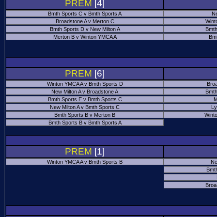
PREM
[4]
Bmth Sports C v Bmth Sports A
Ne
Broadstone A v Merton C
Wint
Bmth Sports D v New Milton A
Bmth
Merton B v Winton YMCA A
Bmt
PREM
[6]
Winton YMCA A v Bmth Sports D
Bro
New Milton A v Broadstone A
Bmth
Bmth Sports E v Bmth Sports C
M
New Milton A v Bmth Sports C
Ly
Bmth Sports B v Merton B
Wint
Bmth Sports B v Bmth Sports A
PREM
[1]
Winton YMCA A v Bmth Sports B
Ne
Bmth
Broa