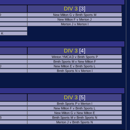
DIV 3
[3]
D
New Milton G v Bmth Sports M
New Milton F v Merton J
Merton J v Merton I
 K
DIV 3
[4]
Winton YMCA D v Bmth Sports P
Bmth Sports M v New Milton F
 J
New Milton E v Bmth Sports L
Bmth Sports N v Merton I
DIV 3
[5]
Bmth Sports P v Merton I
New Milton F v Bmth Sports L
New Milton G v New Milton E
B
Bmth Sports M v Bmth Sports N
Merton J v Bmth Sports N