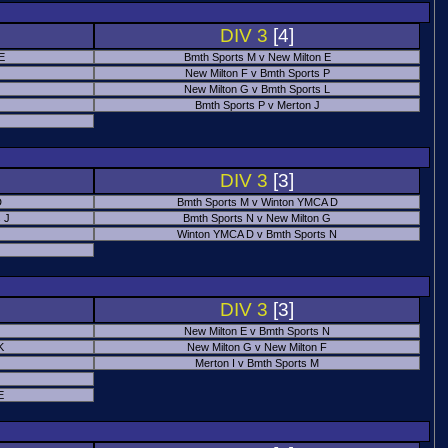
DIV 3
[4]
 E
Bmth Sports M v New Milton E
New Milton F v Bmth Sports P
New Milton G v Bmth Sports L
Bmth Sports P v Merton J
DIV 3
[3]
D
Bmth Sports M v Winton YMCA D
 J
Bmth Sports N v New Milton G
Winton YMCA D v Bmth Sports N
DIV 3
[3]
New Milton E v Bmth Sports N
K
New Milton G v New Milton F
Merton I v Bmth Sports M
E