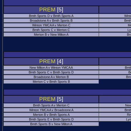
PREM
[5]
Bmth Sports D v Bmth Sports A
Wint
Broadstone A v Bmth Sports B
Bmth
Winton YMCA A v Merton C
Me
Bmth Sports C v Merton C
Ly
Merton B v New Milton A
Br
PREM
[4]
New Milton A v Winton YMCA A
Bmt
Bmth Sports C v Bmth Sports D
B
Broadstone A v Merton B
Bmt
Merton C v Bmth Sports B
PREM
[5]
Bmth Sports A v Merton C
New
Winton YMCA A v Broadstone A
Bmth
Merton B v Bmth Sports A
Ri
Bmth Sports E v Bmth Sports D
Ly
Bmth Sports B v New Milton A