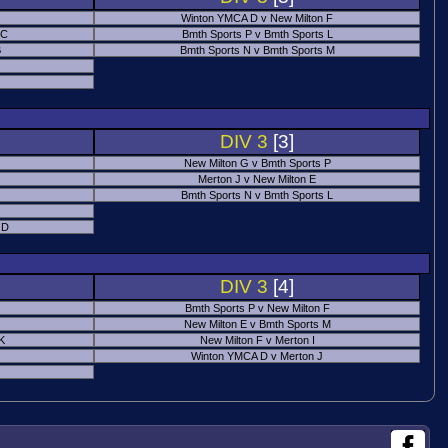
Winton YMCA D v New Milton F
 C
Bmth Sports P v Bmth Sports L
B
Bmth Sports N v Bmth Sports M
DIV 3
[3]
New Milton G v Bmth Sports P
Merton J v New Milton E
Bmth Sports N v Bmth Sports L
 D
DIV 3
[4]
Bmth Sports P v New Milton F
New Milton E v Bmth Sports M
 K
New Milton F v Merton I
Winton YMCA D v Merton J