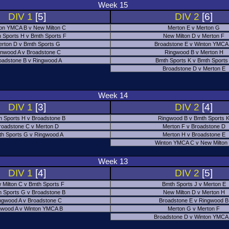
Week 15
DIV 1
[5]
DIV 2
[6]
on YMCA B v New Milton C
Merton E v Merton G
 Sports H v Bmth Sports F
New Milton D v Merton F
rton D v Bmth Sports G
Broadstone E v Winton YMCA
nwood A v Broadstone C
Ringwood B v Merton H
oadstone B v Ringwood A
Bmth Sports K v Bmth Sports
Broadstone D v Merton E
Week 14
DIV 1
[3]
DIV 2
[4]
h Sports H v Broadstone B
Ringwood B v Bmth Sports 
roadstone C v Merton D
Merton F v Broadstone D
h Sports G v Ringwood A
Merton H v Broadstone E
Winton YMCA C v New Milton
Week 13
DIV 1
[4]
DIV 2
[5]
 Milton C v Bmth Sports F
Bmth Sports J v Merton E
 Sports G v Broadstone B
New Milton D v Merton H
ngwood A v Broadstone C
Broadstone E v Ringwood B
nwood A v Winton YMCA B
Merton G v Merton F
Broadstone D v Winton YMCA