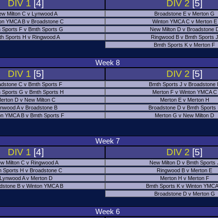
DIV 1
[4]
DIV 2
[5]
w Milton C v Lynwood A
Broadstone E v Merton G
on YMCA B v Broadstone C
Winton YMCA C v Merton E
 Sports F v Bmth Sports G
New Milton D v Broadstone 
h Sports H v Ringwood A
Ringwood B v Bmth Sports 
Bmth Sports K v Merton F
Week 8
DIV 1
[5]
DIV 2
[5]
adstone C v Bmth Sports F
Bmth Sports J v Broadstone 
 Sports G v Bmth Sports H
Merton F v Winton YMCA C
erton D v New Milton C
Merton E v Merton H
nwood A v Broadstone B
Broadstone D v Bmth Sports
on YMCA B v Bmth Sports F
Merton G v New Milton D
Week 7
DIV 1
[4]
DIV 2
[5]
w Milton C v Ringwood A
New Milton D v Bmth Sports 
 Sports H v Broadstone C
Ringwood B v Merton E
Lynwood A v Merton D
Merton H v Merton F
dstone B v Winton YMCA B
Bmth Sports K v Winton YMCA
Broadstone D v Merton G
Week 6