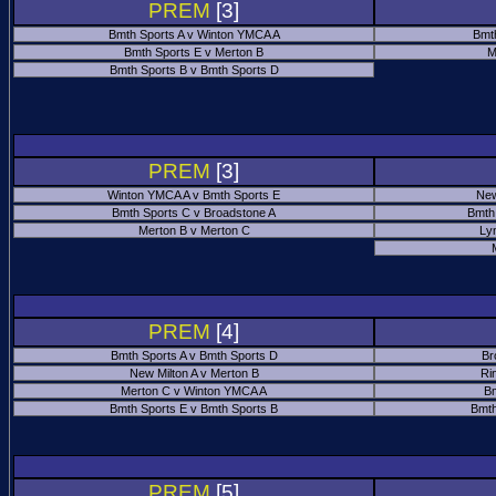
PREM
[3]
Bmth Sports A v Winton YMCA A
Bmt
Bmth Sports E v Merton B
M
Bmth Sports B v Bmth Sports D
PREM
[3]
Winton YMCA A v Bmth Sports E
New
Bmth Sports C v Broadstone A
Bmth
Merton B v Merton C
Ly
PREM
[4]
Bmth Sports A v Bmth Sports D
Br
New Milton A v Merton B
Ri
Merton C v Winton YMCA A
Bm
Bmth Sports E v Bmth Sports B
Bmth
PREM
[5]