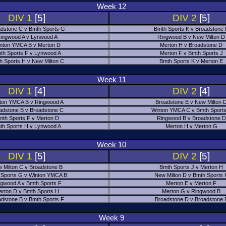
Week 12
DIV 1
[5]
DIV 2
[5]
dstone C v Bmth Sports G
Bmth Sports K v Broadstone
ingwood A v Lynwood A
Ringwood B v New Milton D
nton YMCA B v Merton D
Merton H v Broadstone D
th Sports F v Lynwood A
Merton F v Bmth Sports J
h Sports H v New Milton C
Bmth Sports K v Merton E
Week 11
DIV 1
[4]
DIV 2
[4]
ton YMCA B v Ringwood A
Broadstone E v New Milton 
adstone B v Broadstone C
Winton YMCA C v Bmth Sports
mth Sports F v Merton D
Ringwood B v Broadstone D
th Sports H v Lynwood A
Merton H v Merton G
Week 10
DIV 1
[5]
DIV 2
[5]
 Milton C v Broadstone B
Bmth Sports J v Merton H
 Sports G v Winton YMCA B
New Milton D v Bmth Sports 
ngwood A v Bmth Sports F
Merton E v Merton F
erton D v Bmth Sports H
Merton G v Ringwood B
adstone B v Bmth Sports F
Broadstone D v Broadstone 
Week 9