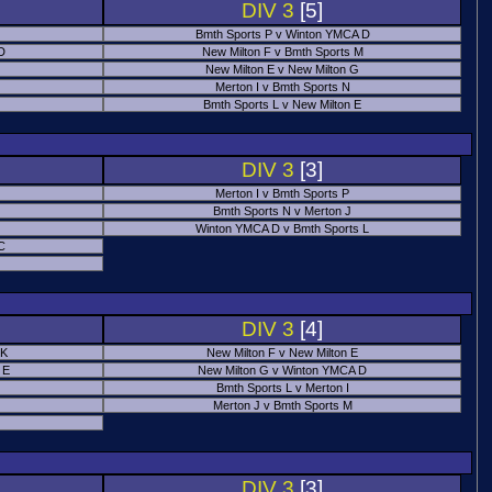
DIV 3
[5]
Bmth Sports P v Winton YMCA D
 D
New Milton F v Bmth Sports M
New Milton E v New Milton G
Merton I v Bmth Sports N
Bmth Sports L v New Milton E
DIV 3
[3]
Merton I v Bmth Sports P
Bmth Sports N v Merton J
Winton YMCA D v Bmth Sports L
C
DIV 3
[4]
 K
New Milton F v New Milton E
 E
New Milton G v Winton YMCA D
Bmth Sports L v Merton I
Merton J v Bmth Sports M
DIV 3
[3]