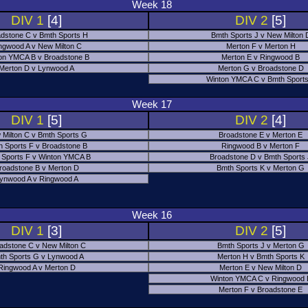
Week 18
DIV 1
[4]
DIV 2
[5]
dstone C v Bmth Sports H
Bmth Sports J v New Milton 
ngwood A v New Milton C
Merton F v Merton H
on YMCA B v Broadstone B
Merton E v Ringwood B
Merton D v Lynwood A
Merton G v Broadstone D
Winton YMCA C v Bmth Sports
Week 17
DIV 1
[5]
DIV 2
[4]
 Milton C v Bmth Sports G
Broadstone E v Merton E
h Sports F v Broadstone B
Ringwood B v Merton F
 Sports F v Winton YMCA B
Broadstone D v Bmth Sports
roadstone B v Merton D
Bmth Sports K v Merton G
ynwood A v Ringwood A
Week 16
DIV 1
[3]
DIV 2
[5]
adstone C v New Milton C
Bmth Sports J v Merton G
th Sports G v Lynwood A
Merton H v Bmth Sports K
Ringwood A v Merton D
Merton E v New Milton D
Winton YMCA C v Ringwood 
Merton F v Broadstone E