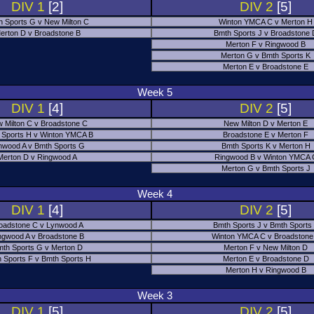
DIV 1
[2]
DIV 2
[5]
h Sports G v New Milton C
Winton YMCA C v Merton H
erton D v Broadstone B
Bmth Sports J v Broadstone
Merton F v Ringwood B
Merton G v Bmth Sports K
Merton E v Broadstone E
Week 5
DIV 1
[4]
DIV 2
[5]
 Milton C v Broadstone C
New Milton D v Merton E
 Sports H v Winton YMCA B
Broadstone E v Merton F
nwood A v Bmth Sports G
Bmth Sports K v Merton H
Merton D v Ringwood A
Ringwood B v Winton YMCA 
Merton G v Bmth Sports J
Week 4
DIV 1
[4]
DIV 2
[5]
oadstone C v Lynwood A
Bmth Sports J v Bmth Sports
ngwood A v Broadstone B
Winton YMCA C v Broadstone
th Sports G v Merton D
Merton F v New Milton D
 Sports F v Bmth Sports H
Merton E v Broadstone D
Merton H v Ringwood B
Week 3
DIV 1
[5]
DIV 2
[5]