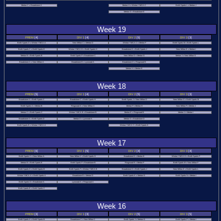
Merton C v Broadstone A
Merton H v Winton YMCA C
Bmth Sports L v Merton J
BDTTA
Merton G v Broadstone E
Individual
Week 19
Okehampton
PREM
[4]
DIV 1
[4]
DIV 2
[5]
DIV 3
[3]
Bmth Sports D v Winton YMCA A
New Milton C v Merton D
Winton YMCA C v Merton F
Bmth Sports M v Bmth Sports L
Bmth Sports C v Bmth Sports E
Winton YMCA B v Bmth Sports H
Broadstone E v Bmth Sports J
New Milton E v Merton I
T&D
Merton B v Bmth Sports B
Bmth Sports F v Broadstone C
New Milton D v Merton G
Merton J v New Milton G
Broadstone A v New Milton A
Broadstone B v Lynwood A
Broadstone D v Ringwood B
Rules
Merton H v Merton E
Week 18
Handicaps
PREM
[5]
DIV 1
[4]
DIV 2
[5]
DIV 3
[3]
Competition
Broadstone A v Bmth Sports C
Broadstone C v Bmth Sports H
Bmth Sports J v New Milton D
New Milton G v Bmth Sports M
Bmth Sports A v Merton B
Ringwood A v New Milton C
Merton F v Merton H
New Milton F v Merton J
Merton C v Bmth Sports C
Winton YMCA B v Broadstone B
Merton E v Ringwood B
Merton J v Merton I
Welfare
Broadstone A v Bmth Sports D
Merton D v Lynwood A
Merton G v Broadstone D
Bmth Sports B v Winton YMCA A
Winton YMCA C v Bmth Sports K
Other
Week 17
Leagues
PREM
[6]
DIV 1
[5]
DIV 2
[4]
DIV 3
[4]
Junior
Bmth Sports C v New Milton A
New Milton C v Bmth Sports G
Broadstone E v Merton E
Winton YMCA D v Bmth Sports P
League
Merton B v Bmth Sports E
Bmth Sports F v Broadstone B
Ringwood B v Merton F
Bmth Sports M v New Milton F
Bmth Sports D v Bmth Sports B
Bmth Sports F v Winton YMCA B
Broadstone D v Bmth Sports J
New Milton E v Bmth Sports L
Pairs
Winton YMCA A v Bmth Sports A
Broadstone B v Merton D
Bmth Sports K v Merton G
Bmth Sports N v Merton I
Bmth Sports D v Broadstone A
Lynwood A v Ringwood A
League
Bmth Sports B v Bmth Sports C
NCL
Week 16
League
PREM
[3]
DIV 1
[3]
DIV 2
[5]
DIV 3
[5]
Bmth Sports A v Bmth Sports B
Broadstone C v New Milton C
Bmth Sports J v Merton G
Bmth Sports P v Merton I