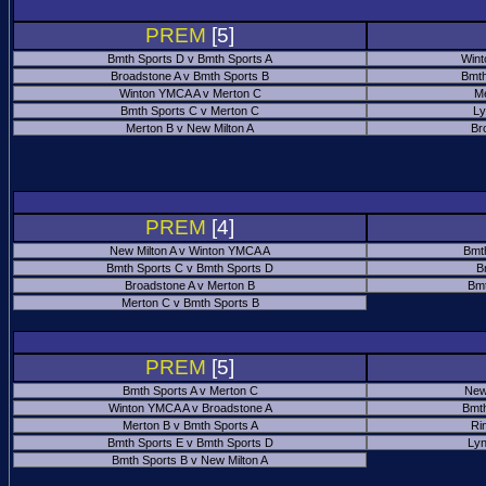
PREM
[5]
Bmth Sports D v Bmth Sports A
Wint
Broadstone A v Bmth Sports B
Bmth
Winton YMCA A v Merton C
Me
Bmth Sports C v Merton C
Ly
Merton B v New Milton A
Br
PREM
[4]
New Milton A v Winton YMCA A
Bmt
Bmth Sports C v Bmth Sports D
B
Broadstone A v Merton B
Bmt
Merton C v Bmth Sports B
PREM
[5]
Bmth Sports A v Merton C
New
Winton YMCA A v Broadstone A
Bmth
Merton B v Bmth Sports A
Ri
Bmth Sports E v Bmth Sports D
Ly
Bmth Sports B v New Milton A