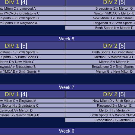
DIV 1
[4]
DIV 2
[5]
w Milton C v Lynwood A
Broadstone E v Merton G
on YMCA B v Broadstone C
Winton YMCA C v Merton E
 Sports F v Bmth Sports G
New Milton D v Broadstone 
h Sports H v Ringwood A
Ringwood B v Bmth Sports 
Bmth Sports K v Merton F
Week 8
DIV 1
[5]
DIV 2
[5]
adstone C v Bmth Sports F
Bmth Sports J v Broadstone 
 Sports G v Bmth Sports H
Merton F v Winton YMCA C
erton D v New Milton C
Merton E v Merton H
nwood A v Broadstone B
Broadstone D v Bmth Sports
on YMCA B v Bmth Sports F
Merton G v New Milton D
Week 7
DIV 1
[4]
DIV 2
[5]
w Milton C v Ringwood A
New Milton D v Bmth Sports 
 Sports H v Broadstone C
Ringwood B v Merton E
Lynwood A v Merton D
Merton H v Merton F
dstone B v Winton YMCA B
Bmth Sports K v Winton YMCA
Broadstone D v Merton G
Week 6