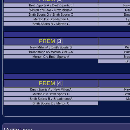
Bmth Sports A v Bmth Sports E
New 
Winton YMCA A v New Milton A
Rin
Bmth Sports D v Bmth Sports C
Bro
Merton B v Broadstone A
Ly
Bmth Sports B v Merton C
M
PREM
[3]
New Milton A v Bmth Sports B
Win
Broadstone A v Winton YMCA A
Bmt
Merton C v Bmth Sports A
Broa
Br
PREM
[4]
Bmth Sports A v New Milton A
New
Merton B v Bmth Sports C
Bmth
Bmth Sports B v Broadstone A
Me
Bmth Sports E v Merton C