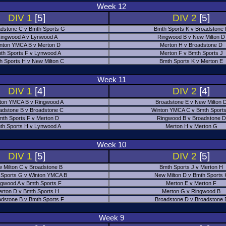
Week 12
DIV 1
[5]
DIV 2
[5]
dstone C v Bmth Sports G
Bmth Sports K v Broadstone
ingwood A v Lynwood A
Ringwood B v New Milton D
nton YMCA B v Merton D
Merton H v Broadstone D
th Sports F v Lynwood A
Merton F v Bmth Sports J
h Sports H v New Milton C
Bmth Sports K v Merton E
Week 11
DIV 1
[4]
DIV 2
[4]
ton YMCA B v Ringwood A
Broadstone E v New Milton 
adstone B v Broadstone C
Winton YMCA C v Bmth Sports
mth Sports F v Merton D
Ringwood B v Broadstone D
th Sports H v Lynwood A
Merton H v Merton G
Week 10
DIV 1
[5]
DIV 2
[5]
 Milton C v Broadstone B
Bmth Sports J v Merton H
 Sports G v Winton YMCA B
New Milton D v Bmth Sports 
ngwood A v Bmth Sports F
Merton E v Merton F
erton D v Bmth Sports H
Merton G v Ringwood B
adstone B v Bmth Sports F
Broadstone D v Broadstone 
Week 9