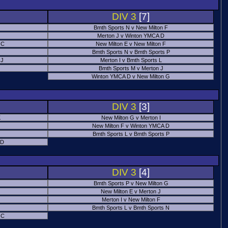
DIV 3
[7]
Bmth Sports N v New Milton F
Merton J v Winton YMCA D
 C
New Milton E v New Milton F
Bmth Sports N v Bmth Sports P
 J
Merton I v Bmth Sports L
Bmth Sports M v Merton J
Winton YMCA D v New Milton G
DIV 3
[3]
K
New Milton G v Merton I
New Milton F v Winton YMCA D
Bmth Sports L v Bmth Sports P
 D
DIV 3
[4]
Bmth Sports P v New Milton G
New Milton E v Merton J
Merton I v New Milton F
Bmth Sports L v Bmth Sports N
 C