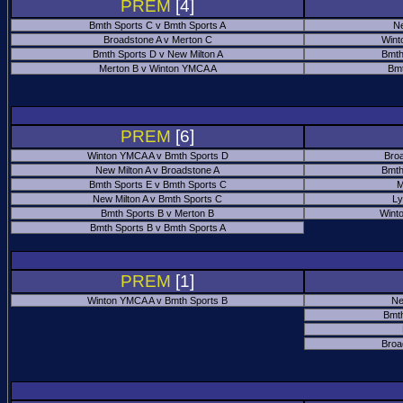
PREM
[4]
Bmth Sports C v Bmth Sports A
Ne
Broadstone A v Merton C
Wint
Bmth Sports D v New Milton A
Bmth
Merton B v Winton YMCA A
Bmt
PREM
[6]
Winton YMCA A v Bmth Sports D
Bro
New Milton A v Broadstone A
Bmth
Bmth Sports E v Bmth Sports C
M
New Milton A v Bmth Sports C
Ly
Bmth Sports B v Merton B
Wint
Bmth Sports B v Bmth Sports A
PREM
[1]
Winton YMCA A v Bmth Sports B
Ne
Bmth
Broa