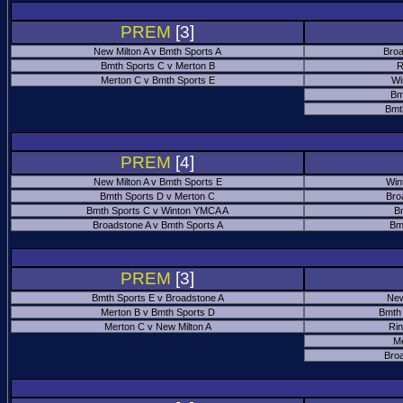
PREM
[3]
New Milton A v Bmth Sports A
Broa
Bmth Sports C v Merton B
R
Merton C v Bmth Sports E
Wi
Bm
Bmt
PREM
[4]
New Milton A v Bmth Sports E
Win
Bmth Sports D v Merton C
Bro
Bmth Sports C v Winton YMCA A
B
Broadstone A v Bmth Sports A
Bm
PREM
[3]
Bmth Sports E v Broadstone A
New
Merton B v Bmth Sports D
Bmth
Merton C v New Milton A
Ri
M
Bro