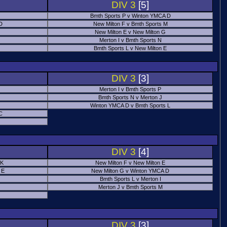
DIV 3
[5]
Bmth Sports P v Winton YMCA D
 D
New Milton F v Bmth Sports M
New Milton E v New Milton G
Merton I v Bmth Sports N
Bmth Sports L v New Milton E
DIV 3
[3]
Merton I v Bmth Sports P
Bmth Sports N v Merton J
Winton YMCA D v Bmth Sports L
C
DIV 3
[4]
 K
New Milton F v New Milton E
 E
New Milton G v Winton YMCA D
Bmth Sports L v Merton I
Merton J v Bmth Sports M
DIV 3
[3]