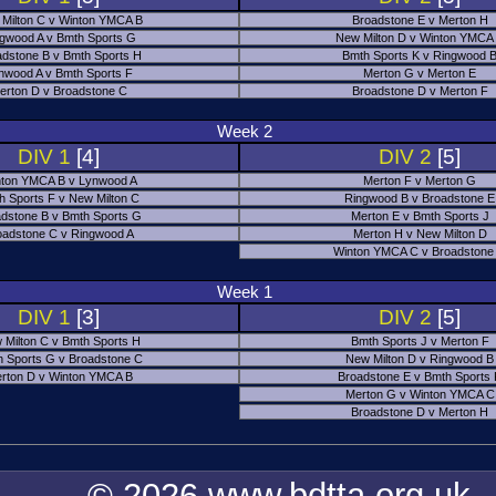
Milton C v Winton YMCA B
Broadstone E v Merton H
gwood A v Bmth Sports G
New Milton D v Winton YMCA
adstone B v Bmth Sports H
Bmth Sports K v Ringwood 
nwood A v Bmth Sports F
Merton G v Merton E
erton D v Broadstone C
Broadstone D v Merton F
Week 2
DIV 1
[4]
DIV 2
[5]
ton YMCA B v Lynwood A
Merton F v Merton G
h Sports F v New Milton C
Ringwood B v Broadstone E
dstone B v Bmth Sports G
Merton E v Bmth Sports J
oadstone C v Ringwood A
Merton H v New Milton D
Winton YMCA C v Broadstone
Week 1
DIV 1
[3]
DIV 2
[5]
 Milton C v Bmth Sports H
Bmth Sports J v Merton F
 Sports G v Broadstone C
New Milton D v Ringwood B
rton D v Winton YMCA B
Broadstone E v Bmth Sports
Merton G v Winton YMCA C
Broadstone D v Merton H
© 2026 www.bdtta.org.uk