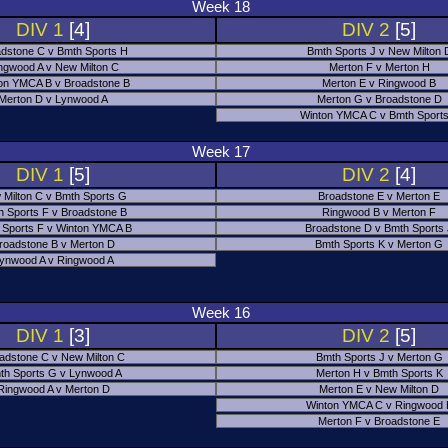
Week 18
DIV 1
[4]
DIV 2
[5]
dstone C v Bmth Sports H
Bmth Sports J v New Milton 
ngwood A v New Milton C
Merton F v Merton H
on YMCA B v Broadstone B
Merton E v Ringwood B
Merton D v Lynwood A
Merton G v Broadstone D
Winton YMCA C v Bmth Sports
Week 17
DIV 1
[5]
DIV 2
[4]
 Milton C v Bmth Sports G
Broadstone E v Merton E
h Sports F v Broadstone B
Ringwood B v Merton F
 Sports F v Winton YMCA B
Broadstone D v Bmth Sports
roadstone B v Merton D
Bmth Sports K v Merton G
ynwood A v Ringwood A
Week 16
DIV 1
[3]
DIV 2
[5]
adstone C v New Milton C
Bmth Sports J v Merton G
th Sports G v Lynwood A
Merton H v Bmth Sports K
Ringwood A v Merton D
Merton E v New Milton D
Winton YMCA C v Ringwood 
Merton F v Broadstone E