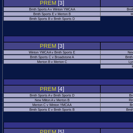
PREM
[3]
Bmth Sports A v Winton YMCA A
Bmt
Bmth Sports E v Merton B
M
Bmth Sports B v Bmth Sports D
PREM
[3]
Winton YMCA A v Bmth Sports E
New
Bmth Sports C v Broadstone A
Bmth
Merton B v Merton C
Ly
PREM
[4]
Bmth Sports A v Bmth Sports D
Br
New Milton A v Merton B
Ri
Merton C v Winton YMCA A
Bm
Bmth Sports E v Bmth Sports B
Bmth
PREM
[5]