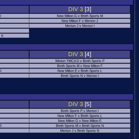
DIV 3
[3]
D
New Milton G v Bmth Sports M
New Milton F v Merton J
Merton J v Merton I
 K
DIV 3
[4]
Winton YMCA D v Bmth Sports P
Bmth Sports M v New Milton F
 J
New Milton E v Bmth Sports L
Bmth Sports N v Merton I
DIV 3
[5]
Bmth Sports P v Merton I
New Milton F v Bmth Sports L
New Milton G v New Milton E
B
Bmth Sports M v Bmth Sports N
Merton J v Bmth Sports N