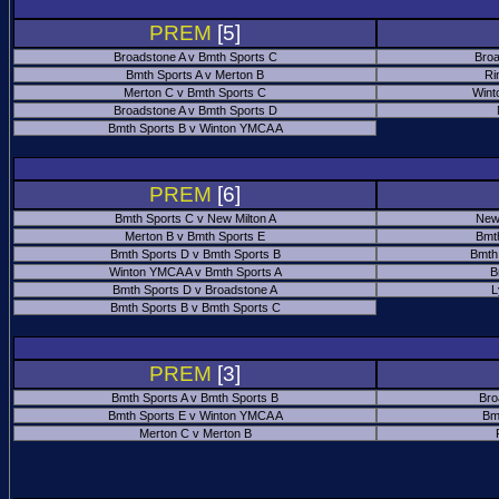
PREM
[5]
Broadstone A v Bmth Sports C
Broa
Bmth Sports A v Merton B
Ri
Merton C v Bmth Sports C
Wint
Broadstone A v Bmth Sports D
Bmth Sports B v Winton YMCA A
PREM
[6]
Bmth Sports C v New Milton A
New
Merton B v Bmth Sports E
Bmt
Bmth Sports D v Bmth Sports B
Bmth
Winton YMCA A v Bmth Sports A
B
Bmth Sports D v Broadstone A
L
Bmth Sports B v Bmth Sports C
PREM
[3]
Bmth Sports A v Bmth Sports B
Bro
Bmth Sports E v Winton YMCA A
Bm
Merton C v Merton B