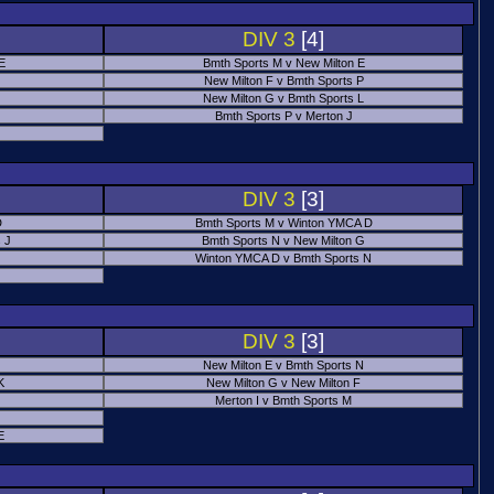
DIV 3
[4]
 E
Bmth Sports M v New Milton E
New Milton F v Bmth Sports P
New Milton G v Bmth Sports L
Bmth Sports P v Merton J
DIV 3
[3]
D
Bmth Sports M v Winton YMCA D
 J
Bmth Sports N v New Milton G
Winton YMCA D v Bmth Sports N
DIV 3
[3]
New Milton E v Bmth Sports N
K
New Milton G v New Milton F
Merton I v Bmth Sports M
E