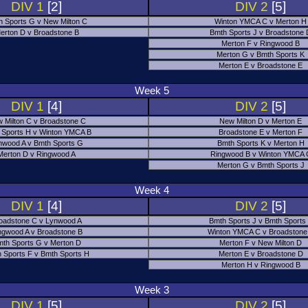
DIV 1
[2]
DIV 2
[5]
h Sports G v New Milton C
Winton YMCA C v Merton H
erton D v Broadstone B
Bmth Sports J v Broadstone
Merton F v Ringwood B
Merton G v Bmth Sports K
Merton E v Broadstone E
Week 5
DIV 1
[4]
DIV 2
[5]
 Milton C v Broadstone C
New Milton D v Merton E
 Sports H v Winton YMCA B
Broadstone E v Merton F
nwood A v Bmth Sports G
Bmth Sports K v Merton H
Merton D v Ringwood A
Ringwood B v Winton YMCA 
Merton G v Bmth Sports J
Week 4
DIV 1
[4]
DIV 2
[5]
oadstone C v Lynwood A
Bmth Sports J v Bmth Sports
ngwood A v Broadstone B
Winton YMCA C v Broadstone
th Sports G v Merton D
Merton F v New Milton D
 Sports F v Bmth Sports H
Merton E v Broadstone D
Merton H v Ringwood B
Week 3
DIV 1
[5]
DIV 2
[5]