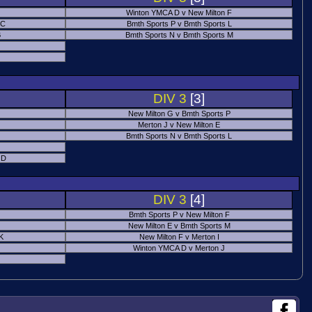
Winton YMCA D v New Milton F
 C
Bmth Sports P v Bmth Sports L
B
Bmth Sports N v Bmth Sports M
DIV 3
[3]
New Milton G v Bmth Sports P
Merton J v New Milton E
Bmth Sports N v Bmth Sports L
 D
DIV 3
[4]
Bmth Sports P v New Milton F
New Milton E v Bmth Sports M
 K
New Milton F v Merton I
Winton YMCA D v Merton J