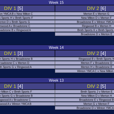
Week 15
DIV 1
[5]
DIV 2
[6]
on YMCA B v New Milton C
Merton E v Merton G
 Sports H v Bmth Sports F
New Milton D v Merton F
rton D v Bmth Sports G
Broadstone E v Winton YMCA
nwood A v Broadstone C
Ringwood B v Merton H
oadstone B v Ringwood A
Bmth Sports K v Bmth Sports
Broadstone D v Merton E
Week 14
DIV 1
[3]
DIV 2
[4]
h Sports H v Broadstone B
Ringwood B v Bmth Sports 
roadstone C v Merton D
Merton F v Broadstone D
h Sports G v Ringwood A
Merton H v Broadstone E
Winton YMCA C v New Milton
Week 13
DIV 1
[4]
DIV 2
[5]
 Milton C v Bmth Sports F
Bmth Sports J v Merton E
 Sports G v Broadstone B
New Milton D v Merton H
ngwood A v Broadstone C
Broadstone E v Ringwood B
nwood A v Winton YMCA B
Merton G v Merton F
Broadstone D v Winton YMCA