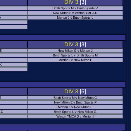
DIV 3
[3]
Bmth Sports M v Bmth Sports P
New Milton E v Winton YMCA D
D
Merton J v Bmth Sports L
J
DIV 3
[3]
E
New Milton G v Merton J
Bmth Sports L v Bmth Sports M
Merton I v New Milton E
 K
DIV 3
[5]
J
Bmth Sports M v New Milton G
New Milton E v Bmth Sports P
Merton J v New Milton F
 C
Bmth Sports L v New Milton G
Winton YMCA D v Merton I