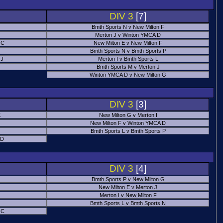
DIV 3
[7]
Bmth Sports N v New Milton F
Merton J v Winton YMCA D
 C
New Milton E v New Milton F
Bmth Sports N v Bmth Sports P
 J
Merton I v Bmth Sports L
Bmth Sports M v Merton J
Winton YMCA D v New Milton G
DIV 3
[3]
K
New Milton G v Merton I
New Milton F v Winton YMCA D
Bmth Sports L v Bmth Sports P
 D
DIV 3
[4]
Bmth Sports P v New Milton G
New Milton E v Merton J
Merton I v New Milton F
Bmth Sports L v Bmth Sports N
 C