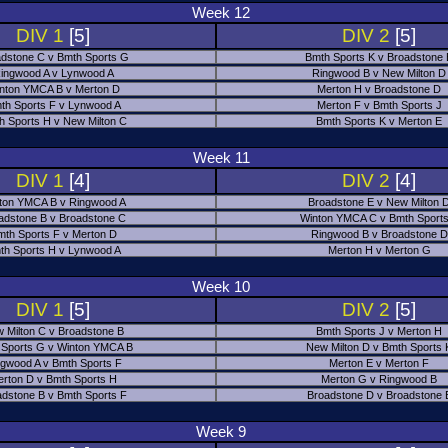
Week 12
DIV 1
[5]
DIV 2
[5]
dstone C v Bmth Sports G
Bmth Sports K v Broadstone
ingwood A v Lynwood A
Ringwood B v New Milton D
nton YMCA B v Merton D
Merton H v Broadstone D
th Sports F v Lynwood A
Merton F v Bmth Sports J
h Sports H v New Milton C
Bmth Sports K v Merton E
Week 11
DIV 1
[4]
DIV 2
[4]
ton YMCA B v Ringwood A
Broadstone E v New Milton 
adstone B v Broadstone C
Winton YMCA C v Bmth Sports
mth Sports F v Merton D
Ringwood B v Broadstone D
th Sports H v Lynwood A
Merton H v Merton G
Week 10
DIV 1
[5]
DIV 2
[5]
 Milton C v Broadstone B
Bmth Sports J v Merton H
 Sports G v Winton YMCA B
New Milton D v Bmth Sports 
ngwood A v Bmth Sports F
Merton E v Merton F
erton D v Bmth Sports H
Merton G v Ringwood B
adstone B v Bmth Sports F
Broadstone D v Broadstone 
Week 9