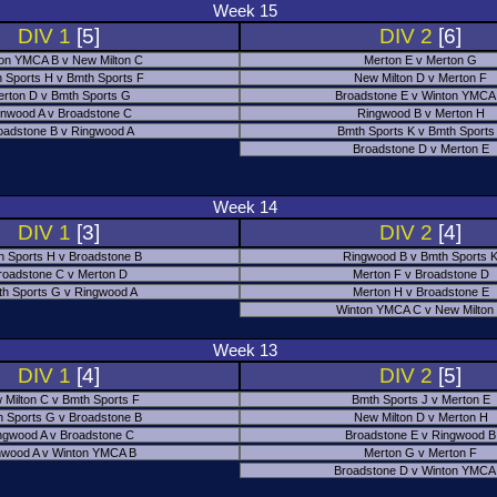
Week 15
DIV 1
[5]
DIV 2
[6]
on YMCA B v New Milton C
Merton E v Merton G
 Sports H v Bmth Sports F
New Milton D v Merton F
rton D v Bmth Sports G
Broadstone E v Winton YMCA
nwood A v Broadstone C
Ringwood B v Merton H
oadstone B v Ringwood A
Bmth Sports K v Bmth Sports
Broadstone D v Merton E
Week 14
DIV 1
[3]
DIV 2
[4]
h Sports H v Broadstone B
Ringwood B v Bmth Sports 
roadstone C v Merton D
Merton F v Broadstone D
h Sports G v Ringwood A
Merton H v Broadstone E
Winton YMCA C v New Milton
Week 13
DIV 1
[4]
DIV 2
[5]
 Milton C v Bmth Sports F
Bmth Sports J v Merton E
 Sports G v Broadstone B
New Milton D v Merton H
ngwood A v Broadstone C
Broadstone E v Ringwood B
nwood A v Winton YMCA B
Merton G v Merton F
Broadstone D v Winton YMCA