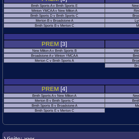
Bmth Sports A v Bmth Sports E
New 
Winton YMCA A v New Milton A
Rin
Bmth Sports D v Bmth Sports C
Bro
Merton B v Broadstone A
Ly
Bmth Sports B v Merton C
M
PREM
[3]
New Milton A v Bmth Sports B
Win
Broadstone A v Winton YMCA A
Bmt
Merton C v Bmth Sports A
Broa
Br
PREM
[4]
Bmth Sports A v New Milton A
New
Merton B v Bmth Sports C
Bmth
Bmth Sports B v Broadstone A
Me
Bmth Sports E v Merton C