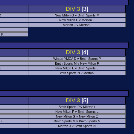
DIV 3
[3]
D
New Milton G v Bmth Sports M
New Milton F v Merton J
Merton J v Merton I
 K
DIV 3
[4]
Winton YMCA D v Bmth Sports P
Bmth Sports M v New Milton F
 J
New Milton E v Bmth Sports L
Bmth Sports N v Merton I
DIV 3
[5]
Bmth Sports P v Merton I
New Milton F v Bmth Sports L
New Milton G v New Milton E
B
Bmth Sports M v Bmth Sports N
Merton J v Bmth Sports N