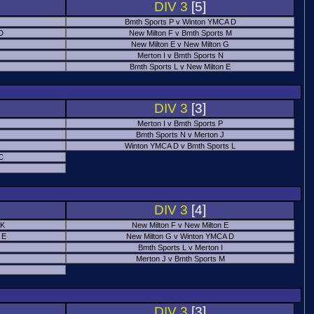
DIV 3
[5]
Bmth Sports P v Winton YMCA D
 D
New Milton F v Bmth Sports M
New Milton E v New Milton G
Merton I v Bmth Sports N
Bmth Sports L v New Milton E
DIV 3
[3]
Merton I v Bmth Sports P
Bmth Sports N v Merton J
Winton YMCA D v Bmth Sports L
C
DIV 3
[4]
 K
New Milton F v New Milton E
 E
New Milton G v Winton YMCA D
Bmth Sports L v Merton I
Merton J v Bmth Sports M
DIV 3
[3]