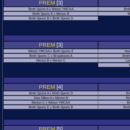
PREM
[3]
Bmth Sports A v Winton YMCA A
Bmt
Bmth Sports E v Merton B
M
Bmth Sports B v Bmth Sports D
PREM
[3]
Winton YMCA A v Bmth Sports E
New
Bmth Sports C v Broadstone A
Bmth
Merton B v Merton C
Ly
PREM
[4]
Bmth Sports A v Bmth Sports D
Br
New Milton A v Merton B
Ri
Merton C v Winton YMCA A
Bm
Bmth Sports E v Bmth Sports B
Bmth
PREM
[5]