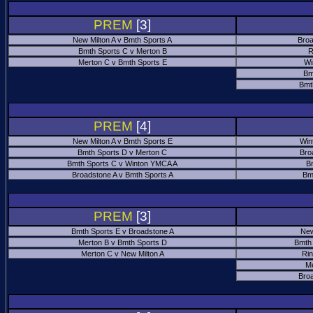
PREM
[3]
New Milton A v Bmth Sports A
Broa
Bmth Sports C v Merton B
R
Merton C v Bmth Sports E
Wi
Bm
Bmt
PREM
[4]
New Milton A v Bmth Sports E
Win
Bmth Sports D v Merton C
Bro
Bmth Sports C v Winton YMCA A
B
Broadstone A v Bmth Sports A
Bm
PREM
[3]
Bmth Sports E v Broadstone A
New
Merton B v Bmth Sports D
Bmth
Merton C v New Milton A
Ri
M
Bro