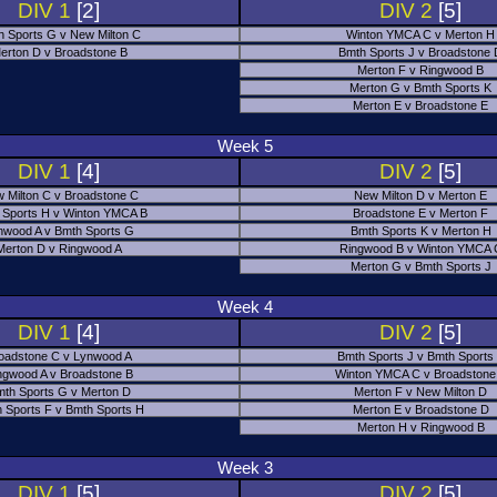
DIV 1
[2]
DIV 2
[5]
h Sports G v New Milton C
Winton YMCA C v Merton H
erton D v Broadstone B
Bmth Sports J v Broadstone
Merton F v Ringwood B
Merton G v Bmth Sports K
Merton E v Broadstone E
Week 5
DIV 1
[4]
DIV 2
[5]
 Milton C v Broadstone C
New Milton D v Merton E
 Sports H v Winton YMCA B
Broadstone E v Merton F
nwood A v Bmth Sports G
Bmth Sports K v Merton H
Merton D v Ringwood A
Ringwood B v Winton YMCA 
Merton G v Bmth Sports J
Week 4
DIV 1
[4]
DIV 2
[5]
oadstone C v Lynwood A
Bmth Sports J v Bmth Sports
ngwood A v Broadstone B
Winton YMCA C v Broadstone
th Sports G v Merton D
Merton F v New Milton D
 Sports F v Bmth Sports H
Merton E v Broadstone D
Merton H v Ringwood B
Week 3
DIV 1
[5]
DIV 2
[5]