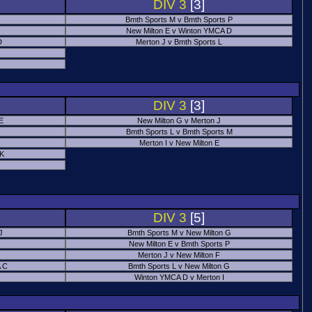
DIV 3
[3]
Bmth Sports M v Bmth Sports P
New Milton E v Winton YMCA D
D
Merton J v Bmth Sports L
J
DIV 3
[3]
E
New Milton G v Merton J
Bmth Sports L v Bmth Sports M
Merton I v New Milton E
 K
DIV 3
[5]
J
Bmth Sports M v New Milton G
New Milton E v Bmth Sports P
Merton J v New Milton F
 C
Bmth Sports L v New Milton G
Winton YMCA D v Merton I