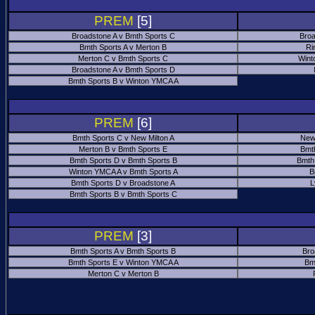
PREM
[5]
Broadstone A v Bmth Sports C
Broa
Bmth Sports A v Merton B
Ri
Merton C v Bmth Sports C
Wint
Broadstone A v Bmth Sports D
Bmth Sports B v Winton YMCA A
PREM
[6]
Bmth Sports C v New Milton A
New
Merton B v Bmth Sports E
Bmt
Bmth Sports D v Bmth Sports B
Bmth
Winton YMCA A v Bmth Sports A
B
Bmth Sports D v Broadstone A
L
Bmth Sports B v Bmth Sports C
PREM
[3]
Bmth Sports A v Bmth Sports B
Bro
Bmth Sports E v Winton YMCA A
Bm
Merton C v Merton B