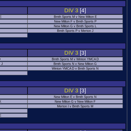
DIV 3
[4]
 E
Bmth Sports M v New Milton E
New Milton F v Bmth Sports P
New Milton G v Bmth Sports L
Bmth Sports P v Merton J
DIV 3
[3]
D
Bmth Sports M v Winton YMCA D
 J
Bmth Sports N v New Milton G
Winton YMCA D v Bmth Sports N
DIV 3
[3]
New Milton E v Bmth Sports N
K
New Milton G v New Milton F
Merton I v Bmth Sports M
E