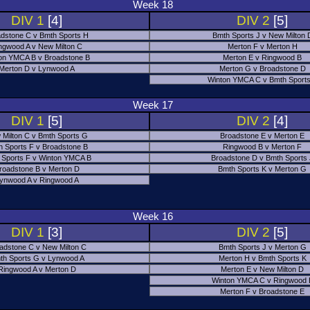
Week 18
DIV 1
[4]
DIV 2
[5]
dstone C v Bmth Sports H
Bmth Sports J v New Milton 
ngwood A v New Milton C
Merton F v Merton H
on YMCA B v Broadstone B
Merton E v Ringwood B
Merton D v Lynwood A
Merton G v Broadstone D
Winton YMCA C v Bmth Sports
Week 17
DIV 1
[5]
DIV 2
[4]
 Milton C v Bmth Sports G
Broadstone E v Merton E
h Sports F v Broadstone B
Ringwood B v Merton F
 Sports F v Winton YMCA B
Broadstone D v Bmth Sports
roadstone B v Merton D
Bmth Sports K v Merton G
ynwood A v Ringwood A
Week 16
DIV 1
[3]
DIV 2
[5]
adstone C v New Milton C
Bmth Sports J v Merton G
th Sports G v Lynwood A
Merton H v Bmth Sports K
Ringwood A v Merton D
Merton E v New Milton D
Winton YMCA C v Ringwood 
Merton F v Broadstone E