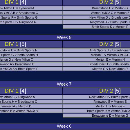
DIV 1
[4]
DIV 2
[5]
w Milton C v Lynwood A
Broadstone E v Merton G
on YMCA B v Broadstone C
Winton YMCA C v Merton E
 Sports F v Bmth Sports G
New Milton D v Broadstone 
h Sports H v Ringwood A
Ringwood B v Bmth Sports 
Bmth Sports K v Merton F
Week 8
DIV 1
[5]
DIV 2
[5]
adstone C v Bmth Sports F
Bmth Sports J v Broadstone 
 Sports G v Bmth Sports H
Merton F v Winton YMCA C
erton D v New Milton C
Merton E v Merton H
nwood A v Broadstone B
Broadstone D v Bmth Sports
on YMCA B v Bmth Sports F
Merton G v New Milton D
Week 7
DIV 1
[4]
DIV 2
[5]
w Milton C v Ringwood A
New Milton D v Bmth Sports 
 Sports H v Broadstone C
Ringwood B v Merton E
Lynwood A v Merton D
Merton H v Merton F
dstone B v Winton YMCA B
Bmth Sports K v Winton YMCA
Broadstone D v Merton G
Week 6