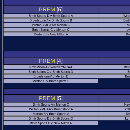
PREM
[5]
Bmth Sports D v Bmth Sports A
Wint
Broadstone A v Bmth Sports B
Bmth
Winton YMCA A v Merton C
Me
Bmth Sports C v Merton C
Ly
Merton B v New Milton A
Br
PREM
[4]
New Milton A v Winton YMCA A
Bmt
Bmth Sports C v Bmth Sports D
B
Broadstone A v Merton B
Bmt
Merton C v Bmth Sports B
PREM
[5]
Bmth Sports A v Merton C
New
Winton YMCA A v Broadstone A
Bmth
Merton B v Bmth Sports A
Ri
Bmth Sports E v Bmth Sports D
Ly
Bmth Sports B v New Milton A