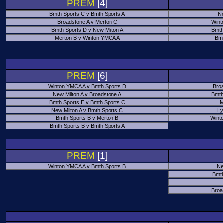
PREM
[4]
Bmth Sports C v Bmth Sports A
Ne
Broadstone A v Merton C
Wint
Bmth Sports D v New Milton A
Bmth
Merton B v Winton YMCA A
Bmt
PREM
[6]
Winton YMCA A v Bmth Sports D
Bro
New Milton A v Broadstone A
Bmth
Bmth Sports E v Bmth Sports C
M
New Milton A v Bmth Sports C
Ly
Bmth Sports B v Merton B
Wint
Bmth Sports B v Bmth Sports A
PREM
[1]
Winton YMCA A v Bmth Sports B
Ne
Bmth
Broa