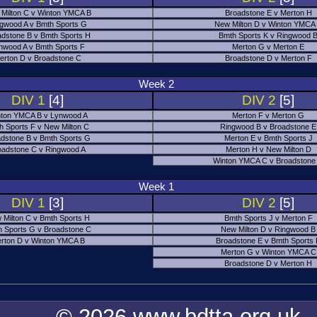
Milton C v Winton YMCA B
Broadstone E v Merton H
gwood A v Bmth Sports G
New Milton D v Winton YMCA
adstone B v Bmth Sports H
Bmth Sports K v Ringwood 
nwood A v Bmth Sports F
Merton G v Merton E
erton D v Broadstone C
Broadstone D v Merton F
Week 2
DIV 1
[4]
DIV 2
[5]
ton YMCA B v Lynwood A
Merton F v Merton G
h Sports F v New Milton C
Ringwood B v Broadstone E
dstone B v Bmth Sports G
Merton E v Bmth Sports J
oadstone C v Ringwood A
Merton H v New Milton D
Winton YMCA C v Broadstone
Week 1
DIV 1
[3]
DIV 2
[5]
 Milton C v Bmth Sports H
Bmth Sports J v Merton F
 Sports G v Broadstone C
New Milton D v Ringwood B
rton D v Winton YMCA B
Broadstone E v Bmth Sports
Merton G v Winton YMCA C
Broadstone D v Merton H
© 2026 www.bdtta.org.uk