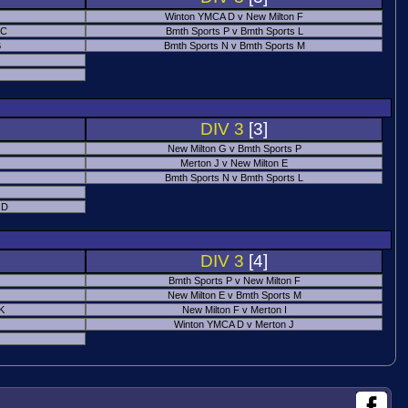
Winton YMCA D v New Milton F
 C
Bmth Sports P v Bmth Sports L
B
Bmth Sports N v Bmth Sports M
DIV 3
[3]
New Milton G v Bmth Sports P
Merton J v New Milton E
Bmth Sports N v Bmth Sports L
 D
DIV 3
[4]
Bmth Sports P v New Milton F
New Milton E v Bmth Sports M
 K
New Milton F v Merton I
Winton YMCA D v Merton J