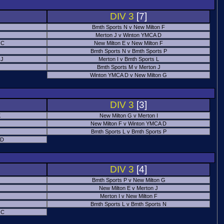
DIV 3
[7]
Bmth Sports N v New Milton F
Merton J v Winton YMCA D
 C
New Milton E v New Milton F
Bmth Sports N v Bmth Sports P
 J
Merton I v Bmth Sports L
Bmth Sports M v Merton J
Winton YMCA D v New Milton G
DIV 3
[3]
K
New Milton G v Merton I
New Milton F v Winton YMCA D
Bmth Sports L v Bmth Sports P
 D
DIV 3
[4]
Bmth Sports P v New Milton G
New Milton E v Merton J
Merton I v New Milton F
Bmth Sports L v Bmth Sports N
 C