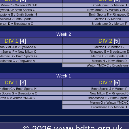
Milton C v Winton YMCA B
Broadstone E v Merton H
gwood A v Bmth Sports G
New Milton D v Winton YMCA
adstone B v Bmth Sports H
Bmth Sports K v Ringwood 
nwood A v Bmth Sports F
Merton G v Merton E
erton D v Broadstone C
Broadstone D v Merton F
Week 2
DIV 1
[4]
DIV 2
[5]
ton YMCA B v Lynwood A
Merton F v Merton G
h Sports F v New Milton C
Ringwood B v Broadstone E
dstone B v Bmth Sports G
Merton E v Bmth Sports J
oadstone C v Ringwood A
Merton H v New Milton D
Winton YMCA C v Broadstone
Week 1
DIV 1
[3]
DIV 2
[5]
 Milton C v Bmth Sports H
Bmth Sports J v Merton F
 Sports G v Broadstone C
New Milton D v Ringwood B
rton D v Winton YMCA B
Broadstone E v Bmth Sports
Merton G v Winton YMCA C
Broadstone D v Merton H
© 2026 www.bdtta.org.uk