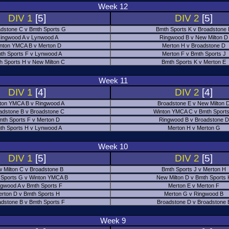
Week 12
DIV 1
[5]
DIV 2
[5]
dstone C v Bmth Sports G
Bmth Sports K v Broadstone
ingwood A v Lynwood A
Ringwood B v New Milton D
nton YMCA B v Merton D
Merton H v Broadstone D
th Sports F v Lynwood A
Merton F v Bmth Sports J
h Sports H v New Milton C
Bmth Sports K v Merton E
Week 11
DIV 1
[4]
DIV 2
[4]
ton YMCA B v Ringwood A
Broadstone E v New Milton 
adstone B v Broadstone C
Winton YMCA C v Bmth Sports
mth Sports F v Merton D
Ringwood B v Broadstone D
th Sports H v Lynwood A
Merton H v Merton G
Week 10
DIV 1
[5]
DIV 2
[5]
 Milton C v Broadstone B
Bmth Sports J v Merton H
 Sports G v Winton YMCA B
New Milton D v Bmth Sports 
ngwood A v Bmth Sports F
Merton E v Merton F
erton D v Bmth Sports H
Merton G v Ringwood B
adstone B v Bmth Sports F
Broadstone D v Broadstone 
Week 9