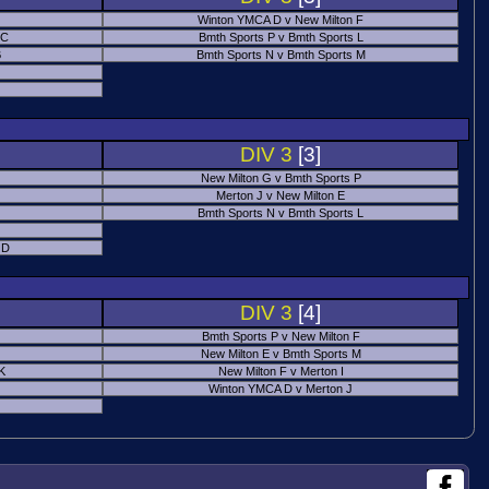
Winton YMCA D v New Milton F
 C
Bmth Sports P v Bmth Sports L
B
Bmth Sports N v Bmth Sports M
DIV 3
[3]
New Milton G v Bmth Sports P
Merton J v New Milton E
Bmth Sports N v Bmth Sports L
 D
DIV 3
[4]
Bmth Sports P v New Milton F
New Milton E v Bmth Sports M
 K
New Milton F v Merton I
Winton YMCA D v Merton J