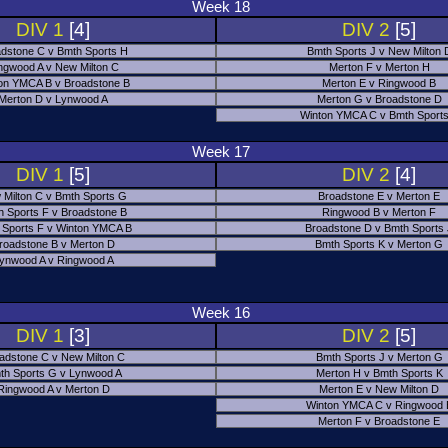
Week 18
DIV 1
[4]
DIV 2
[5]
dstone C v Bmth Sports H
Bmth Sports J v New Milton 
ngwood A v New Milton C
Merton F v Merton H
on YMCA B v Broadstone B
Merton E v Ringwood B
Merton D v Lynwood A
Merton G v Broadstone D
Winton YMCA C v Bmth Sports
Week 17
DIV 1
[5]
DIV 2
[4]
 Milton C v Bmth Sports G
Broadstone E v Merton E
h Sports F v Broadstone B
Ringwood B v Merton F
 Sports F v Winton YMCA B
Broadstone D v Bmth Sports
roadstone B v Merton D
Bmth Sports K v Merton G
ynwood A v Ringwood A
Week 16
DIV 1
[3]
DIV 2
[5]
adstone C v New Milton C
Bmth Sports J v Merton G
th Sports G v Lynwood A
Merton H v Bmth Sports K
Ringwood A v Merton D
Merton E v New Milton D
Winton YMCA C v Ringwood 
Merton F v Broadstone E