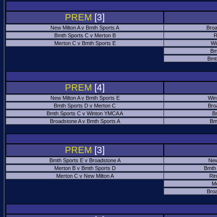
PREM
[3]
New Milton A v Bmth Sports A
Broa
Bmth Sports C v Merton B
R
Merton C v Bmth Sports E
Wi
Bm
Bmt
PREM
[4]
New Milton A v Bmth Sports E
Win
Bmth Sports D v Merton C
Bro
Bmth Sports C v Winton YMCA A
B
Broadstone A v Bmth Sports A
Bm
PREM
[3]
Bmth Sports E v Broadstone A
New
Merton B v Bmth Sports D
Bmth
Merton C v New Milton A
Ri
M
Bro