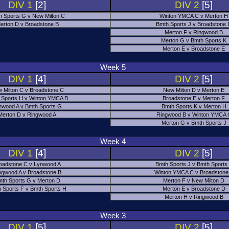
DIV 1
[2]
DIV 2
[5]
h Sports G v New Milton C
Winton YMCA C v Merton H
erton D v Broadstone B
Bmth Sports J v Broadstone
Merton F v Ringwood B
Merton G v Bmth Sports K
Merton E v Broadstone E
Week 5
DIV 1
[4]
DIV 2
[5]
 Milton C v Broadstone C
New Milton D v Merton E
 Sports H v Winton YMCA B
Broadstone E v Merton F
nwood A v Bmth Sports G
Bmth Sports K v Merton H
Merton D v Ringwood A
Ringwood B v Winton YMCA 
Merton G v Bmth Sports J
Week 4
DIV 1
[4]
DIV 2
[5]
oadstone C v Lynwood A
Bmth Sports J v Bmth Sports
ngwood A v Broadstone B
Winton YMCA C v Broadstone
th Sports G v Merton D
Merton F v New Milton D
 Sports F v Bmth Sports H
Merton E v Broadstone D
Merton H v Ringwood B
Week 3
DIV 1
[5]
DIV 2
[5]