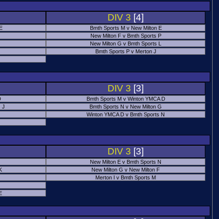
DIV 3
[4]
 E
Bmth Sports M v New Milton E
New Milton F v Bmth Sports P
New Milton G v Bmth Sports L
Bmth Sports P v Merton J
DIV 3
[3]
D
Bmth Sports M v Winton YMCA D
 J
Bmth Sports N v New Milton G
Winton YMCA D v Bmth Sports N
DIV 3
[3]
New Milton E v Bmth Sports N
K
New Milton G v New Milton F
Merton I v Bmth Sports M
E