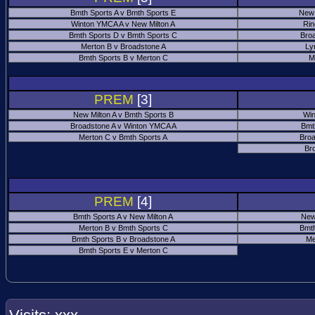
Bmth Sports A v Bmth Sports E
New 
Winton YMCA A v New Milton A
Rin
Bmth Sports D v Bmth Sports C
Bro
Merton B v Broadstone A
Ly
Bmth Sports B v Merton C
M
PREM
[3]
New Milton A v Bmth Sports B
Win
Broadstone A v Winton YMCA A
Bmt
Merton C v Bmth Sports A
Broa
Br
PREM
[4]
Bmth Sports A v New Milton A
New
Merton B v Bmth Sports C
Bmth
Bmth Sports B v Broadstone A
Me
Bmth Sports E v Merton C