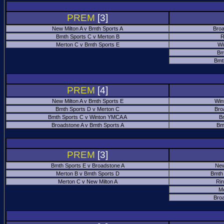
PREM
[3]
New Milton A v Bmth Sports A
Broa
Bmth Sports C v Merton B
R
Merton C v Bmth Sports E
Wi
Bm
Bmt
PREM
[4]
New Milton A v Bmth Sports E
Win
Bmth Sports D v Merton C
Bro
Bmth Sports C v Winton YMCA A
B
Broadstone A v Bmth Sports A
Bm
PREM
[3]
Bmth Sports E v Broadstone A
New
Merton B v Bmth Sports D
Bmth
Merton C v New Milton A
Ri
M
Bro