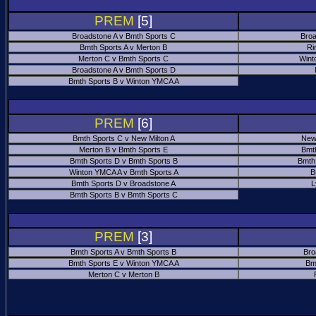
PREM
[5]
Broadstone A v Bmth Sports C
Broa
Bmth Sports A v Merton B
Ri
Merton C v Bmth Sports C
Wint
Broadstone A v Bmth Sports D
Bmth Sports B v Winton YMCA A
PREM
[6]
Bmth Sports C v New Milton A
New
Merton B v Bmth Sports E
Bmt
Bmth Sports D v Bmth Sports B
Bmth
Winton YMCA A v Bmth Sports A
B
Bmth Sports D v Broadstone A
L
Bmth Sports B v Bmth Sports C
PREM
[3]
Bmth Sports A v Bmth Sports B
Bro
Bmth Sports E v Winton YMCA A
Bm
Merton C v Merton B