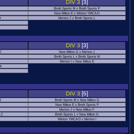
DIV 3
[3]
Bmth Sports M v Bmth Sports P
New Milton E v Winton YMCA D
D
Merton J v Bmth Sports L
J
DIV 3
[3]
E
New Milton G v Merton J
Bmth Sports L v Bmth Sports M
Merton I v New Milton E
 K
DIV 3
[5]
J
Bmth Sports M v New Milton G
New Milton E v Bmth Sports P
Merton J v New Milton F
 C
Bmth Sports L v New Milton G
Winton YMCA D v Merton I