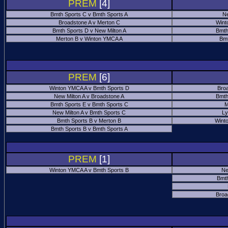
PREM
[4]
Bmth Sports C v Bmth Sports A
Ne
Broadstone A v Merton C
Wint
Bmth Sports D v New Milton A
Bmth
Merton B v Winton YMCA A
Bmt
PREM
[6]
Winton YMCA A v Bmth Sports D
Bro
New Milton A v Broadstone A
Bmth
Bmth Sports E v Bmth Sports C
M
New Milton A v Bmth Sports C
Ly
Bmth Sports B v Merton B
Wint
Bmth Sports B v Bmth Sports A
PREM
[1]
Winton YMCA A v Bmth Sports B
Ne
Bmth
Broa