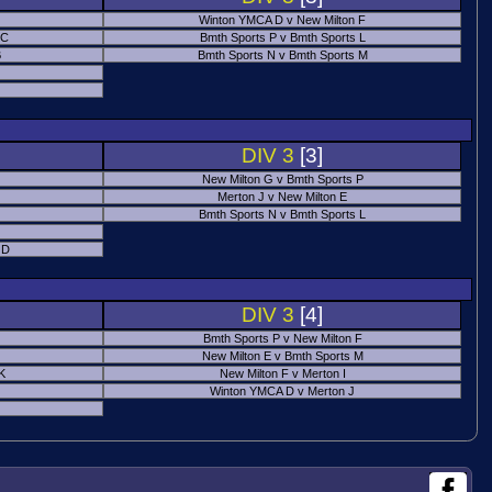
Winton YMCA D v New Milton F
 C
Bmth Sports P v Bmth Sports L
B
Bmth Sports N v Bmth Sports M
DIV 3
[3]
New Milton G v Bmth Sports P
Merton J v New Milton E
Bmth Sports N v Bmth Sports L
 D
DIV 3
[4]
Bmth Sports P v New Milton F
New Milton E v Bmth Sports M
 K
New Milton F v Merton I
Winton YMCA D v Merton J