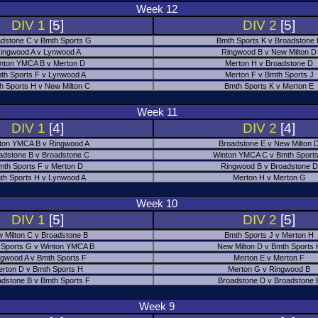
Week 12
DIV 1
[5]
DIV 2
[5]
dstone C v Bmth Sports G
Bmth Sports K v Broadstone
ingwood A v Lynwood A
Ringwood B v New Milton D
nton YMCA B v Merton D
Merton H v Broadstone D
th Sports F v Lynwood A
Merton F v Bmth Sports J
h Sports H v New Milton C
Bmth Sports K v Merton E
Week 11
DIV 1
[4]
DIV 2
[4]
ton YMCA B v Ringwood A
Broadstone E v New Milton 
adstone B v Broadstone C
Winton YMCA C v Bmth Sports
mth Sports F v Merton D
Ringwood B v Broadstone D
th Sports H v Lynwood A
Merton H v Merton G
Week 10
DIV 1
[5]
DIV 2
[5]
 Milton C v Broadstone B
Bmth Sports J v Merton H
 Sports G v Winton YMCA B
New Milton D v Bmth Sports 
ngwood A v Bmth Sports F
Merton E v Merton F
erton D v Bmth Sports H
Merton G v Ringwood B
adstone B v Bmth Sports F
Broadstone D v Broadstone 
Week 9