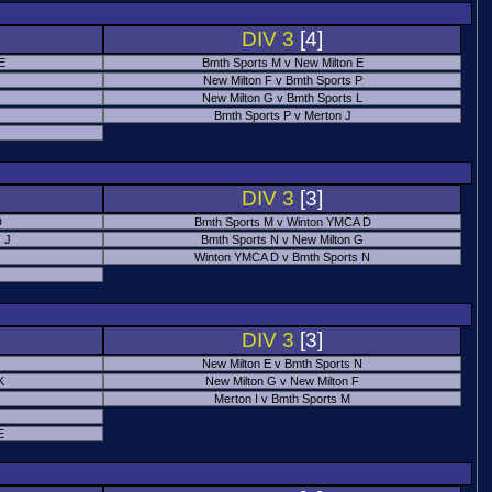
DIV 3
[4]
 E
Bmth Sports M v New Milton E
New Milton F v Bmth Sports P
New Milton G v Bmth Sports L
Bmth Sports P v Merton J
DIV 3
[3]
D
Bmth Sports M v Winton YMCA D
 J
Bmth Sports N v New Milton G
Winton YMCA D v Bmth Sports N
DIV 3
[3]
New Milton E v Bmth Sports N
K
New Milton G v New Milton F
Merton I v Bmth Sports M
E