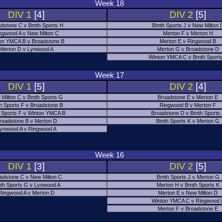
Week 18
DIV 1
[4]
DIV 2
[5]
dstone C v Bmth Sports H
Bmth Sports J v New Milton 
ngwood A v New Milton C
Merton F v Merton H
on YMCA B v Broadstone B
Merton E v Ringwood B
Merton D v Lynwood A
Merton G v Broadstone D
Winton YMCA C v Bmth Sports
Week 17
DIV 1
[5]
DIV 2
[4]
 Milton C v Bmth Sports G
Broadstone E v Merton E
h Sports F v Broadstone B
Ringwood B v Merton F
 Sports F v Winton YMCA B
Broadstone D v Bmth Sports
roadstone B v Merton D
Bmth Sports K v Merton G
ynwood A v Ringwood A
Week 16
DIV 1
[3]
DIV 2
[5]
adstone C v New Milton C
Bmth Sports J v Merton G
th Sports G v Lynwood A
Merton H v Bmth Sports K
Ringwood A v Merton D
Merton E v New Milton D
Winton YMCA C v Ringwood 
Merton F v Broadstone E