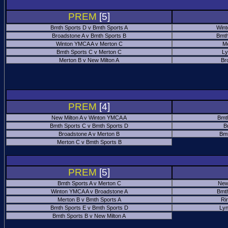
PREM
[5]
Bmth Sports D v Bmth Sports A
Wint
Broadstone A v Bmth Sports B
Bmth
Winton YMCA A v Merton C
Me
Bmth Sports C v Merton C
Ly
Merton B v New Milton A
Br
PREM
[4]
New Milton A v Winton YMCA A
Bmt
Bmth Sports C v Bmth Sports D
B
Broadstone A v Merton B
Bmt
Merton C v Bmth Sports B
PREM
[5]
Bmth Sports A v Merton C
New
Winton YMCA A v Broadstone A
Bmth
Merton B v Bmth Sports A
Ri
Bmth Sports E v Bmth Sports D
Ly
Bmth Sports B v New Milton A