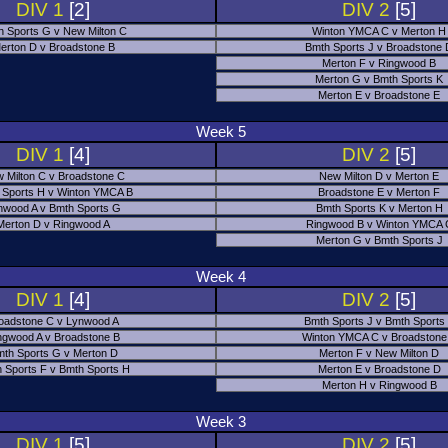
DIV 1
[2]
DIV 2
[5]
h Sports G v New Milton C
Winton YMCA C v Merton H
erton D v Broadstone B
Bmth Sports J v Broadstone
Merton F v Ringwood B
Merton G v Bmth Sports K
Merton E v Broadstone E
Week 5
DIV 1
[4]
DIV 2
[5]
 Milton C v Broadstone C
New Milton D v Merton E
 Sports H v Winton YMCA B
Broadstone E v Merton F
nwood A v Bmth Sports G
Bmth Sports K v Merton H
Merton D v Ringwood A
Ringwood B v Winton YMCA 
Merton G v Bmth Sports J
Week 4
DIV 1
[4]
DIV 2
[5]
oadstone C v Lynwood A
Bmth Sports J v Bmth Sports
ngwood A v Broadstone B
Winton YMCA C v Broadstone
th Sports G v Merton D
Merton F v New Milton D
 Sports F v Bmth Sports H
Merton E v Broadstone D
Merton H v Ringwood B
Week 3
DIV 1
[5]
DIV 2
[5]