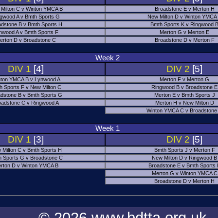
Milton C v Winton YMCA B
Broadstone E v Merton H
gwood A v Bmth Sports G
New Milton D v Winton YMCA
adstone B v Bmth Sports H
Bmth Sports K v Ringwood 
nwood A v Bmth Sports F
Merton G v Merton E
erton D v Broadstone C
Broadstone D v Merton F
Week 2
DIV 1
[4]
DIV 2
[5]
ton YMCA B v Lynwood A
Merton F v Merton G
h Sports F v New Milton C
Ringwood B v Broadstone E
dstone B v Bmth Sports G
Merton E v Bmth Sports J
oadstone C v Ringwood A
Merton H v New Milton D
Winton YMCA C v Broadstone
Week 1
DIV 1
[3]
DIV 2
[5]
 Milton C v Bmth Sports H
Bmth Sports J v Merton F
 Sports G v Broadstone C
New Milton D v Ringwood B
rton D v Winton YMCA B
Broadstone E v Bmth Sports
Merton G v Winton YMCA C
Broadstone D v Merton H
© 2026 www.bdtta.org.uk