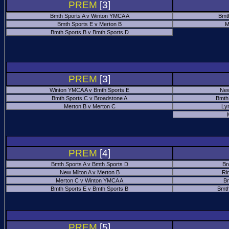
PREM
[3]
Bmth Sports A v Winton YMCA A
Bmt
Bmth Sports E v Merton B
M
Bmth Sports B v Bmth Sports D
PREM
[3]
Winton YMCA A v Bmth Sports E
New
Bmth Sports C v Broadstone A
Bmth
Merton B v Merton C
Ly
PREM
[4]
Bmth Sports A v Bmth Sports D
Br
New Milton A v Merton B
Ri
Merton C v Winton YMCA A
Bm
Bmth Sports E v Bmth Sports B
Bmth
PREM
[5]