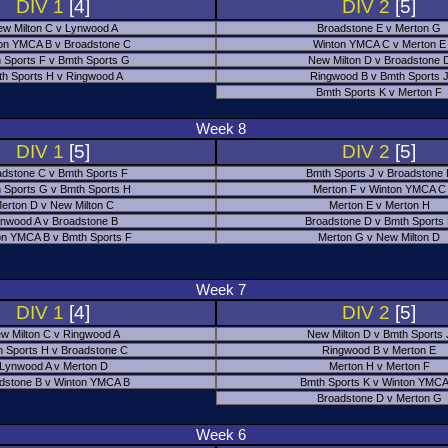
DIV 1
[4]
DIV 2
[5]
w Milton C v Lynwood A
Broadstone E v Merton G
on YMCA B v Broadstone C
Winton YMCA C v Merton E
 Sports F v Bmth Sports G
New Milton D v Broadstone 
h Sports H v Ringwood A
Ringwood B v Bmth Sports 
Bmth Sports K v Merton F
Week 8
DIV 1
[5]
DIV 2
[5]
adstone C v Bmth Sports F
Bmth Sports J v Broadstone 
 Sports G v Bmth Sports H
Merton F v Winton YMCA C
erton D v New Milton C
Merton E v Merton H
nwood A v Broadstone B
Broadstone D v Bmth Sports
on YMCA B v Bmth Sports F
Merton G v New Milton D
Week 7
DIV 1
[4]
DIV 2
[5]
w Milton C v Ringwood A
New Milton D v Bmth Sports 
 Sports H v Broadstone C
Ringwood B v Merton E
Lynwood A v Merton D
Merton H v Merton F
dstone B v Winton YMCA B
Bmth Sports K v Winton YMCA
Broadstone D v Merton G
Week 6