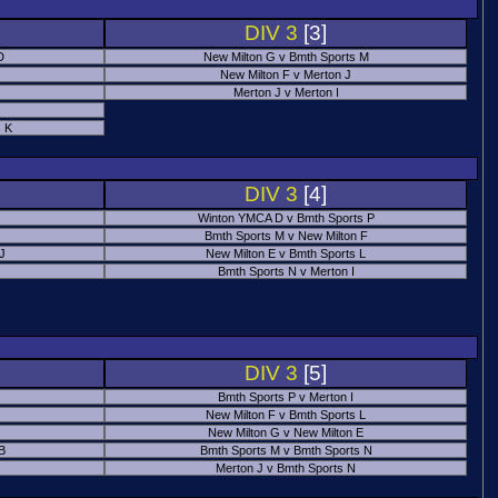
DIV 3
[3]
D
New Milton G v Bmth Sports M
New Milton F v Merton J
Merton J v Merton I
 K
DIV 3
[4]
Winton YMCA D v Bmth Sports P
Bmth Sports M v New Milton F
 J
New Milton E v Bmth Sports L
Bmth Sports N v Merton I
DIV 3
[5]
Bmth Sports P v Merton I
New Milton F v Bmth Sports L
New Milton G v New Milton E
B
Bmth Sports M v Bmth Sports N
Merton J v Bmth Sports N