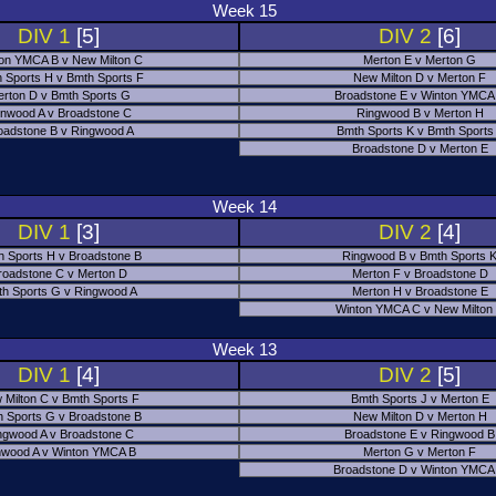
Week 15
DIV 1
[5]
DIV 2
[6]
on YMCA B v New Milton C
Merton E v Merton G
 Sports H v Bmth Sports F
New Milton D v Merton F
rton D v Bmth Sports G
Broadstone E v Winton YMCA
nwood A v Broadstone C
Ringwood B v Merton H
oadstone B v Ringwood A
Bmth Sports K v Bmth Sports
Broadstone D v Merton E
Week 14
DIV 1
[3]
DIV 2
[4]
h Sports H v Broadstone B
Ringwood B v Bmth Sports 
roadstone C v Merton D
Merton F v Broadstone D
h Sports G v Ringwood A
Merton H v Broadstone E
Winton YMCA C v New Milton
Week 13
DIV 1
[4]
DIV 2
[5]
 Milton C v Bmth Sports F
Bmth Sports J v Merton E
 Sports G v Broadstone B
New Milton D v Merton H
ngwood A v Broadstone C
Broadstone E v Ringwood B
nwood A v Winton YMCA B
Merton G v Merton F
Broadstone D v Winton YMCA