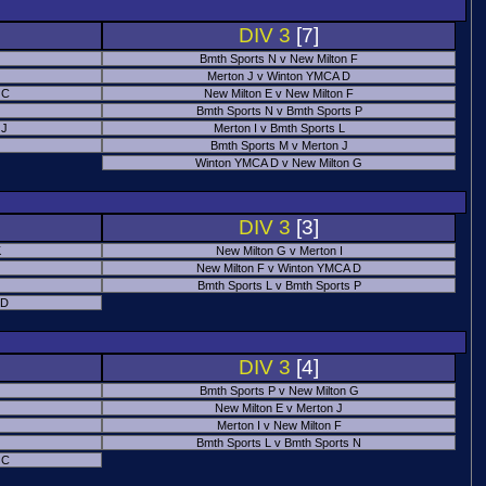
DIV 3
[7]
Bmth Sports N v New Milton F
Merton J v Winton YMCA D
 C
New Milton E v New Milton F
Bmth Sports N v Bmth Sports P
 J
Merton I v Bmth Sports L
Bmth Sports M v Merton J
Winton YMCA D v New Milton G
DIV 3
[3]
K
New Milton G v Merton I
New Milton F v Winton YMCA D
Bmth Sports L v Bmth Sports P
 D
DIV 3
[4]
Bmth Sports P v New Milton G
New Milton E v Merton J
Merton I v New Milton F
Bmth Sports L v Bmth Sports N
 C