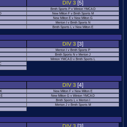
DIV 3
[5]
Bmth Sports P v Winton YMCA D
 D
New Milton F v Bmth Sports M
New Milton E v New Milton G
Merton I v Bmth Sports N
Bmth Sports L v New Milton E
DIV 3
[3]
Merton I v Bmth Sports P
Bmth Sports N v Merton J
Winton YMCA D v Bmth Sports L
C
DIV 3
[4]
 K
New Milton F v New Milton E
 E
New Milton G v Winton YMCA D
Bmth Sports L v Merton I
Merton J v Bmth Sports M
DIV 3
[3]