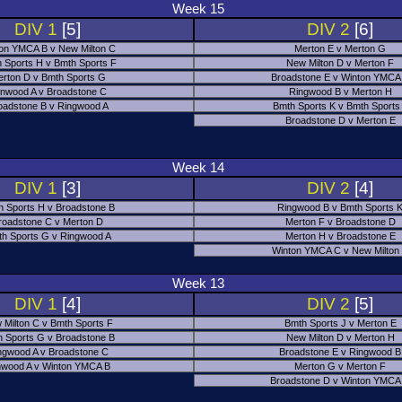
Week 15
DIV 1
[5]
DIV 2
[6]
on YMCA B v New Milton C
Merton E v Merton G
 Sports H v Bmth Sports F
New Milton D v Merton F
rton D v Bmth Sports G
Broadstone E v Winton YMCA
nwood A v Broadstone C
Ringwood B v Merton H
oadstone B v Ringwood A
Bmth Sports K v Bmth Sports
Broadstone D v Merton E
Week 14
DIV 1
[3]
DIV 2
[4]
h Sports H v Broadstone B
Ringwood B v Bmth Sports 
roadstone C v Merton D
Merton F v Broadstone D
h Sports G v Ringwood A
Merton H v Broadstone E
Winton YMCA C v New Milton
Week 13
DIV 1
[4]
DIV 2
[5]
 Milton C v Bmth Sports F
Bmth Sports J v Merton E
 Sports G v Broadstone B
New Milton D v Merton H
ngwood A v Broadstone C
Broadstone E v Ringwood B
nwood A v Winton YMCA B
Merton G v Merton F
Broadstone D v Winton YMCA