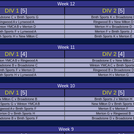
Week 12
DIV 1
[5]
DIV 2
[5]
dstone C v Bmth Sports G
Bmth Sports K v Broadstone
ingwood A v Lynwood A
Ringwood B v New Milton D
nton YMCA B v Merton D
Merton H v Broadstone D
th Sports F v Lynwood A
Merton F v Bmth Sports J
h Sports H v New Milton C
Bmth Sports K v Merton E
Week 11
DIV 1
[4]
DIV 2
[4]
ton YMCA B v Ringwood A
Broadstone E v New Milton 
adstone B v Broadstone C
Winton YMCA C v Bmth Sports
mth Sports F v Merton D
Ringwood B v Broadstone D
th Sports H v Lynwood A
Merton H v Merton G
Week 10
DIV 1
[5]
DIV 2
[5]
 Milton C v Broadstone B
Bmth Sports J v Merton H
 Sports G v Winton YMCA B
New Milton D v Bmth Sports 
ngwood A v Bmth Sports F
Merton E v Merton F
erton D v Bmth Sports H
Merton G v Ringwood B
adstone B v Bmth Sports F
Broadstone D v Broadstone 
Week 9