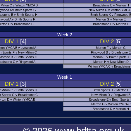
Milton C v Winton YMCA B
Broadstone E v Merton H
gwood A v Bmth Sports G
New Milton D v Winton YMCA
adstone B v Bmth Sports H
Bmth Sports K v Ringwood 
nwood A v Bmth Sports F
Merton G v Merton E
erton D v Broadstone C
Broadstone D v Merton F
Week 2
DIV 1
[4]
DIV 2
[5]
ton YMCA B v Lynwood A
Merton F v Merton G
h Sports F v New Milton C
Ringwood B v Broadstone E
dstone B v Bmth Sports G
Merton E v Bmth Sports J
oadstone C v Ringwood A
Merton H v New Milton D
Winton YMCA C v Broadstone
Week 1
DIV 1
[3]
DIV 2
[5]
 Milton C v Bmth Sports H
Bmth Sports J v Merton F
 Sports G v Broadstone C
New Milton D v Ringwood B
rton D v Winton YMCA B
Broadstone E v Bmth Sports
Merton G v Winton YMCA C
Broadstone D v Merton H
© 2026 www.bdtta.org.uk