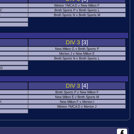
Winton YMCA D v New Milton F
 C
Bmth Sports P v Bmth Sports L
B
Bmth Sports N v Bmth Sports M
DIV 3
[3]
New Milton G v Bmth Sports P
Merton J v New Milton E
Bmth Sports N v Bmth Sports L
 D
DIV 3
[4]
Bmth Sports P v New Milton F
New Milton E v Bmth Sports M
 K
New Milton F v Merton I
Winton YMCA D v Merton J