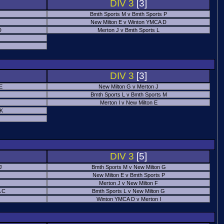
DIV 3
[3]
Bmth Sports M v Bmth Sports P
New Milton E v Winton YMCA D
D
Merton J v Bmth Sports L
J
DIV 3
[3]
E
New Milton G v Merton J
Bmth Sports L v Bmth Sports M
Merton I v New Milton E
 K
DIV 3
[5]
J
Bmth Sports M v New Milton G
New Milton E v Bmth Sports P
Merton J v New Milton F
 C
Bmth Sports L v New Milton G
Winton YMCA D v Merton I