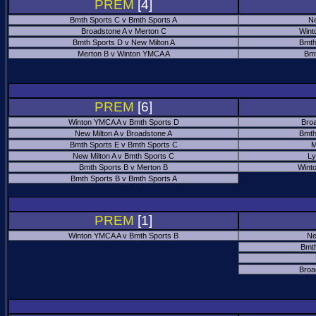
PREM
[4]
Bmth Sports C v Bmth Sports A
Ne
Broadstone A v Merton C
Wint
Bmth Sports D v New Milton A
Bmth
Merton B v Winton YMCA A
Bmt
PREM
[6]
Winton YMCA A v Bmth Sports D
Bro
New Milton A v Broadstone A
Bmth
Bmth Sports E v Bmth Sports C
M
New Milton A v Bmth Sports C
Ly
Bmth Sports B v Merton B
Wint
Bmth Sports B v Bmth Sports A
PREM
[1]
Winton YMCA A v Bmth Sports B
Ne
Bmth
Broa