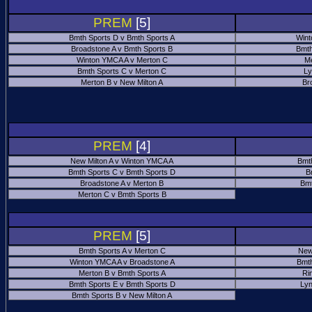
PREM
[5]
Bmth Sports D v Bmth Sports A
Wint
Broadstone A v Bmth Sports B
Bmth
Winton YMCA A v Merton C
Me
Bmth Sports C v Merton C
Ly
Merton B v New Milton A
Br
PREM
[4]
New Milton A v Winton YMCA A
Bmt
Bmth Sports C v Bmth Sports D
B
Broadstone A v Merton B
Bmt
Merton C v Bmth Sports B
PREM
[5]
Bmth Sports A v Merton C
New
Winton YMCA A v Broadstone A
Bmth
Merton B v Bmth Sports A
Ri
Bmth Sports E v Bmth Sports D
Ly
Bmth Sports B v New Milton A