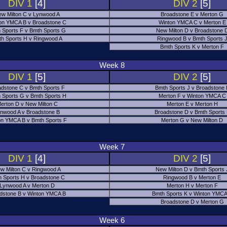
DIV 1
[4]
DIV 2
[5]
w Milton C v Lynwood A
Broadstone E v Merton G
on YMCA B v Broadstone C
Winton YMCA C v Merton E
 Sports F v Bmth Sports G
New Milton D v Broadstone 
h Sports H v Ringwood A
Ringwood B v Bmth Sports 
Bmth Sports K v Merton F
Week 8
DIV 1
[5]
DIV 2
[5]
adstone C v Bmth Sports F
Bmth Sports J v Broadstone 
 Sports G v Bmth Sports H
Merton F v Winton YMCA C
erton D v New Milton C
Merton E v Merton H
nwood A v Broadstone B
Broadstone D v Bmth Sports
on YMCA B v Bmth Sports F
Merton G v New Milton D
Week 7
DIV 1
[4]
DIV 2
[5]
w Milton C v Ringwood A
New Milton D v Bmth Sports 
 Sports H v Broadstone C
Ringwood B v Merton E
Lynwood A v Merton D
Merton H v Merton F
dstone B v Winton YMCA B
Bmth Sports K v Winton YMCA
Broadstone D v Merton G
Week 6