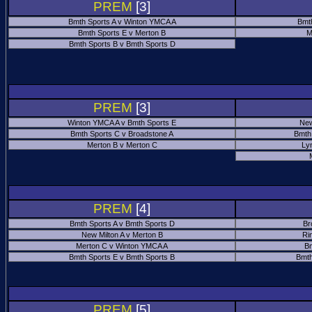
PREM
[3]
Bmth Sports A v Winton YMCA A
Bmt
Bmth Sports E v Merton B
M
Bmth Sports B v Bmth Sports D
PREM
[3]
Winton YMCA A v Bmth Sports E
New
Bmth Sports C v Broadstone A
Bmth
Merton B v Merton C
Ly
PREM
[4]
Bmth Sports A v Bmth Sports D
Br
New Milton A v Merton B
Ri
Merton C v Winton YMCA A
Bm
Bmth Sports E v Bmth Sports B
Bmth
PREM
[5]