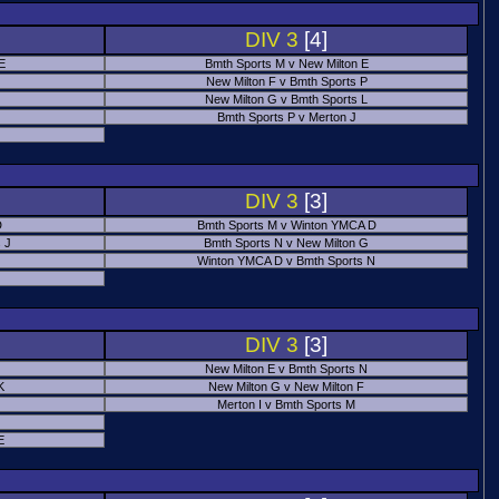
DIV 3
[4]
 E
Bmth Sports M v New Milton E
New Milton F v Bmth Sports P
New Milton G v Bmth Sports L
Bmth Sports P v Merton J
DIV 3
[3]
D
Bmth Sports M v Winton YMCA D
 J
Bmth Sports N v New Milton G
Winton YMCA D v Bmth Sports N
DIV 3
[3]
New Milton E v Bmth Sports N
K
New Milton G v New Milton F
Merton I v Bmth Sports M
E