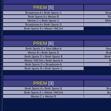
PREM
[5]
Broadstone A v Bmth Sports C
Broa
Bmth Sports A v Merton B
Ri
Merton C v Bmth Sports C
Wint
Broadstone A v Bmth Sports D
Bmth Sports B v Winton YMCA A
PREM
[6]
Bmth Sports C v New Milton A
New
Merton B v Bmth Sports E
Bmt
Bmth Sports D v Bmth Sports B
Bmth
Winton YMCA A v Bmth Sports A
B
Bmth Sports D v Broadstone A
L
Bmth Sports B v Bmth Sports C
PREM
[3]
Bmth Sports A v Bmth Sports B
Bro
Bmth Sports E v Winton YMCA A
Bm
Merton C v Merton B