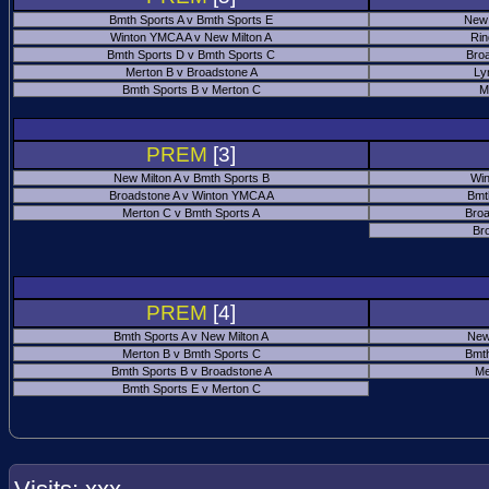
Bmth Sports A v Bmth Sports E
New 
Winton YMCA A v New Milton A
Rin
Bmth Sports D v Bmth Sports C
Bro
Merton B v Broadstone A
Ly
Bmth Sports B v Merton C
M
PREM
[3]
New Milton A v Bmth Sports B
Win
Broadstone A v Winton YMCA A
Bmt
Merton C v Bmth Sports A
Broa
Br
PREM
[4]
Bmth Sports A v New Milton A
New
Merton B v Bmth Sports C
Bmth
Bmth Sports B v Broadstone A
Me
Bmth Sports E v Merton C