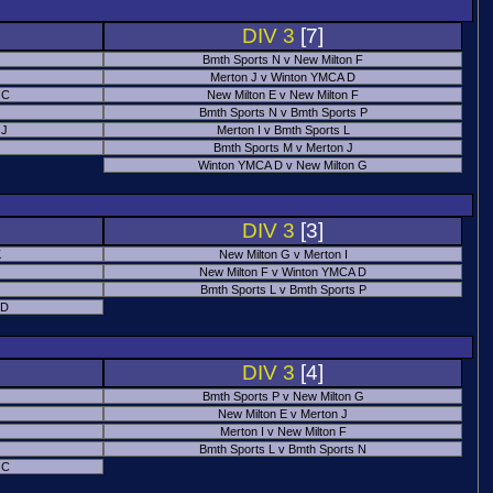
DIV 3
[7]
Bmth Sports N v New Milton F
Merton J v Winton YMCA D
 C
New Milton E v New Milton F
Bmth Sports N v Bmth Sports P
 J
Merton I v Bmth Sports L
Bmth Sports M v Merton J
Winton YMCA D v New Milton G
DIV 3
[3]
K
New Milton G v Merton I
New Milton F v Winton YMCA D
Bmth Sports L v Bmth Sports P
 D
DIV 3
[4]
Bmth Sports P v New Milton G
New Milton E v Merton J
Merton I v New Milton F
Bmth Sports L v Bmth Sports N
 C