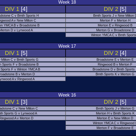
Week 18
DIV 1
[4]
DIV 2
[5]
dstone C v Bmth Sports H
Bmth Sports J v New Milton 
ngwood A v New Milton C
Merton F v Merton H
on YMCA B v Broadstone B
Merton E v Ringwood B
Merton D v Lynwood A
Merton G v Broadstone D
Winton YMCA C v Bmth Sports
Week 17
DIV 1
[5]
DIV 2
[4]
 Milton C v Bmth Sports G
Broadstone E v Merton E
h Sports F v Broadstone B
Ringwood B v Merton F
 Sports F v Winton YMCA B
Broadstone D v Bmth Sports
roadstone B v Merton D
Bmth Sports K v Merton G
ynwood A v Ringwood A
Week 16
DIV 1
[3]
DIV 2
[5]
adstone C v New Milton C
Bmth Sports J v Merton G
th Sports G v Lynwood A
Merton H v Bmth Sports K
Ringwood A v Merton D
Merton E v New Milton D
Winton YMCA C v Ringwood 
Merton F v Broadstone E