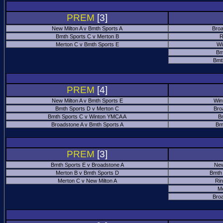
PREM
[3]
New Milton A v Bmth Sports A
Broa
Bmth Sports C v Merton B
R
Merton C v Bmth Sports E
Wi
Bm
Bmt
PREM
[4]
New Milton A v Bmth Sports E
Win
Bmth Sports D v Merton C
Bro
Bmth Sports C v Winton YMCA A
B
Broadstone A v Bmth Sports A
Bm
PREM
[3]
Bmth Sports E v Broadstone A
New
Merton B v Bmth Sports D
Bmth
Merton C v New Milton A
Ri
M
Bro