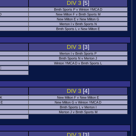
DIV 3
[5]
Bmth Sports P v Winton YMCA D
 D
New Milton F v Bmth Sports M
New Milton E v New Milton G
Merton I v Bmth Sports N
Bmth Sports L v New Milton E
DIV 3
[3]
Merton I v Bmth Sports P
Bmth Sports N v Merton J
Winton YMCA D v Bmth Sports L
C
DIV 3
[4]
 K
New Milton F v New Milton E
 E
New Milton G v Winton YMCA D
Bmth Sports L v Merton I
Merton J v Bmth Sports M
DIV 3
[3]