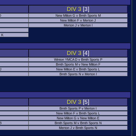
DIV 3
[3]
D
New Milton G v Bmth Sports M
New Milton F v Merton J
Merton J v Merton I
 K
DIV 3
[4]
Winton YMCA D v Bmth Sports P
Bmth Sports M v New Milton F
 J
New Milton E v Bmth Sports L
Bmth Sports N v Merton I
DIV 3
[5]
Bmth Sports P v Merton I
New Milton F v Bmth Sports L
New Milton G v New Milton E
B
Bmth Sports M v Bmth Sports N
Merton J v Bmth Sports N