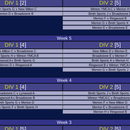
DIV 1
[2]
DIV 2
[5]
h Sports G v New Milton C
Winton YMCA C v Merton H
erton D v Broadstone B
Bmth Sports J v Broadstone
Merton F v Ringwood B
Merton G v Bmth Sports K
Merton E v Broadstone E
Week 5
DIV 1
[4]
DIV 2
[5]
 Milton C v Broadstone C
New Milton D v Merton E
 Sports H v Winton YMCA B
Broadstone E v Merton F
nwood A v Bmth Sports G
Bmth Sports K v Merton H
Merton D v Ringwood A
Ringwood B v Winton YMCA 
Merton G v Bmth Sports J
Week 4
DIV 1
[4]
DIV 2
[5]
oadstone C v Lynwood A
Bmth Sports J v Bmth Sports
ngwood A v Broadstone B
Winton YMCA C v Broadstone
th Sports G v Merton D
Merton F v New Milton D
 Sports F v Bmth Sports H
Merton E v Broadstone D
Merton H v Ringwood B
Week 3
DIV 1
[5]
DIV 2
[5]