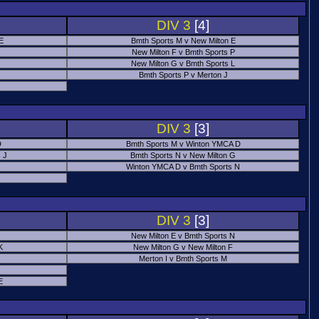
DIV 3
[4]
 E
Bmth Sports M v New Milton E
New Milton F v Bmth Sports P
New Milton G v Bmth Sports L
Bmth Sports P v Merton J
DIV 3
[3]
D
Bmth Sports M v Winton YMCA D
 J
Bmth Sports N v New Milton G
Winton YMCA D v Bmth Sports N
DIV 3
[3]
New Milton E v Bmth Sports N
K
New Milton G v New Milton F
Merton I v Bmth Sports M
E