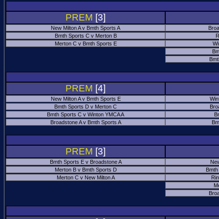
PREM
[3]
New Milton A v Bmth Sports A
Broa
Bmth Sports C v Merton B
R
Merton C v Bmth Sports E
Wi
Bm
Bmt
PREM
[4]
New Milton A v Bmth Sports E
Win
Bmth Sports D v Merton C
Bro
Bmth Sports C v Winton YMCA A
B
Broadstone A v Bmth Sports A
Bm
PREM
[3]
Bmth Sports E v Broadstone A
New
Merton B v Bmth Sports D
Bmth
Merton C v New Milton A
Ri
M
Bro