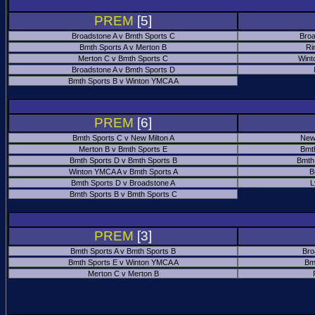
PREM
[5]
Broadstone A v Bmth Sports C
Broa
Bmth Sports A v Merton B
Ri
Merton C v Bmth Sports C
Wint
Broadstone A v Bmth Sports D
Bmth Sports B v Winton YMCA A
PREM
[6]
Bmth Sports C v New Milton A
New
Merton B v Bmth Sports E
Bmt
Bmth Sports D v Bmth Sports B
Bmth
Winton YMCA A v Bmth Sports A
B
Bmth Sports D v Broadstone A
L
Bmth Sports B v Bmth Sports C
PREM
[3]
Bmth Sports A v Bmth Sports B
Bro
Bmth Sports E v Winton YMCA A
Bm
Merton C v Merton B