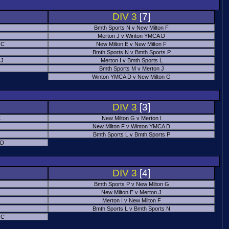
DIV 3
[7]
Bmth Sports N v New Milton F
Merton J v Winton YMCA D
 C
New Milton E v New Milton F
Bmth Sports N v Bmth Sports P
 J
Merton I v Bmth Sports L
Bmth Sports M v Merton J
Winton YMCA D v New Milton G
DIV 3
[3]
K
New Milton G v Merton I
New Milton F v Winton YMCA D
Bmth Sports L v Bmth Sports P
 D
DIV 3
[4]
Bmth Sports P v New Milton G
New Milton E v Merton J
Merton I v New Milton F
Bmth Sports L v Bmth Sports N
 C