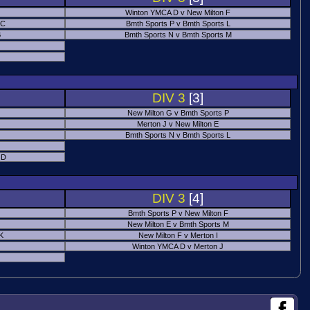
Winton YMCA D v New Milton F
 C
Bmth Sports P v Bmth Sports L
B
Bmth Sports N v Bmth Sports M
DIV 3
[3]
New Milton G v Bmth Sports P
Merton J v New Milton E
Bmth Sports N v Bmth Sports L
 D
DIV 3
[4]
Bmth Sports P v New Milton F
New Milton E v Bmth Sports M
 K
New Milton F v Merton I
Winton YMCA D v Merton J