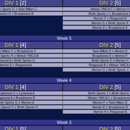
DIV 1
[2]
DIV 2
[5]
h Sports G v New Milton C
Winton YMCA C v Merton H
erton D v Broadstone B
Bmth Sports J v Broadstone
Merton F v Ringwood B
Merton G v Bmth Sports K
Merton E v Broadstone E
Week 5
DIV 1
[4]
DIV 2
[5]
 Milton C v Broadstone C
New Milton D v Merton E
 Sports H v Winton YMCA B
Broadstone E v Merton F
nwood A v Bmth Sports G
Bmth Sports K v Merton H
Merton D v Ringwood A
Ringwood B v Winton YMCA 
Merton G v Bmth Sports J
Week 4
DIV 1
[4]
DIV 2
[5]
oadstone C v Lynwood A
Bmth Sports J v Bmth Sports
ngwood A v Broadstone B
Winton YMCA C v Broadstone
th Sports G v Merton D
Merton F v New Milton D
 Sports F v Bmth Sports H
Merton E v Broadstone D
Merton H v Ringwood B
Week 3
DIV 1
[5]
DIV 2
[5]