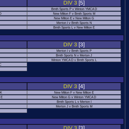
DIV 3
[5]
Bmth Sports P v Winton YMCA D
 D
New Milton F v Bmth Sports M
New Milton E v New Milton G
Merton I v Bmth Sports N
Bmth Sports L v New Milton E
DIV 3
[3]
Merton I v Bmth Sports P
Bmth Sports N v Merton J
Winton YMCA D v Bmth Sports L
C
DIV 3
[4]
 K
New Milton F v New Milton E
 E
New Milton G v Winton YMCA D
Bmth Sports L v Merton I
Merton J v Bmth Sports M
DIV 3
[3]