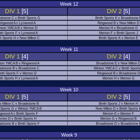
Week 12
DIV 1
[5]
DIV 2
[5]
dstone C v Bmth Sports G
Bmth Sports K v Broadstone
ingwood A v Lynwood A
Ringwood B v New Milton D
nton YMCA B v Merton D
Merton H v Broadstone D
th Sports F v Lynwood A
Merton F v Bmth Sports J
h Sports H v New Milton C
Bmth Sports K v Merton E
Week 11
DIV 1
[4]
DIV 2
[4]
ton YMCA B v Ringwood A
Broadstone E v New Milton 
adstone B v Broadstone C
Winton YMCA C v Bmth Sports
mth Sports F v Merton D
Ringwood B v Broadstone D
th Sports H v Lynwood A
Merton H v Merton G
Week 10
DIV 1
[5]
DIV 2
[5]
 Milton C v Broadstone B
Bmth Sports J v Merton H
 Sports G v Winton YMCA B
New Milton D v Bmth Sports 
ngwood A v Bmth Sports F
Merton E v Merton F
erton D v Bmth Sports H
Merton G v Ringwood B
adstone B v Bmth Sports F
Broadstone D v Broadstone 
Week 9