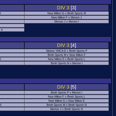
DIV 3
[3]
D
New Milton G v Bmth Sports M
New Milton F v Merton J
Merton J v Merton I
 K
DIV 3
[4]
Winton YMCA D v Bmth Sports P
Bmth Sports M v New Milton F
 J
New Milton E v Bmth Sports L
Bmth Sports N v Merton I
DIV 3
[5]
Bmth Sports P v Merton I
New Milton F v Bmth Sports L
New Milton G v New Milton E
B
Bmth Sports M v Bmth Sports N
Merton J v Bmth Sports N