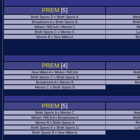
PREM
[5]
Bmth Sports D v Bmth Sports A
Wint
Broadstone A v Bmth Sports B
Bmth
Winton YMCA A v Merton C
Me
Bmth Sports C v Merton C
Ly
Merton B v New Milton A
Br
PREM
[4]
New Milton A v Winton YMCA A
Bmt
Bmth Sports C v Bmth Sports D
B
Broadstone A v Merton B
Bmt
Merton C v Bmth Sports B
PREM
[5]
Bmth Sports A v Merton C
New
Winton YMCA A v Broadstone A
Bmth
Merton B v Bmth Sports A
Ri
Bmth Sports E v Bmth Sports D
Ly
Bmth Sports B v New Milton A