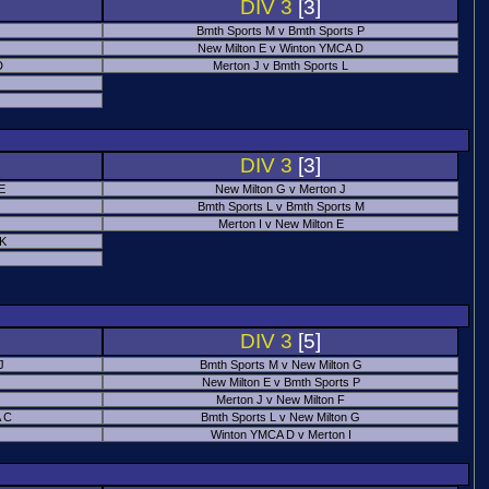
DIV 3
[3]
Bmth Sports M v Bmth Sports P
New Milton E v Winton YMCA D
D
Merton J v Bmth Sports L
J
DIV 3
[3]
E
New Milton G v Merton J
Bmth Sports L v Bmth Sports M
Merton I v New Milton E
 K
DIV 3
[5]
J
Bmth Sports M v New Milton G
New Milton E v Bmth Sports P
Merton J v New Milton F
 C
Bmth Sports L v New Milton G
Winton YMCA D v Merton I