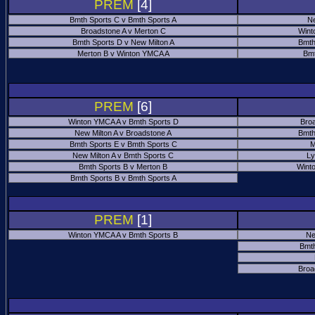
PREM
[4]
Bmth Sports C v Bmth Sports A
Ne
Broadstone A v Merton C
Wint
Bmth Sports D v New Milton A
Bmth
Merton B v Winton YMCA A
Bmt
PREM
[6]
Winton YMCA A v Bmth Sports D
Bro
New Milton A v Broadstone A
Bmth
Bmth Sports E v Bmth Sports C
M
New Milton A v Bmth Sports C
Ly
Bmth Sports B v Merton B
Wint
Bmth Sports B v Bmth Sports A
PREM
[1]
Winton YMCA A v Bmth Sports B
Ne
Bmth
Broa