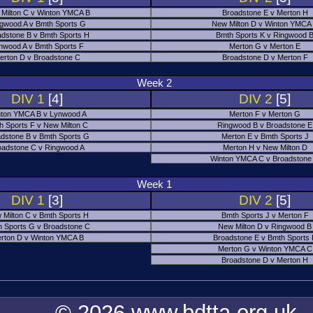
Milton C v Winton YMCA B
Broadstone E v Merton H
gwood A v Bmth Sports G
New Milton D v Winton YMCA
adstone B v Bmth Sports H
Bmth Sports K v Ringwood 
nwood A v Bmth Sports F
Merton G v Merton E
erton D v Broadstone C
Broadstone D v Merton F
Week 2
DIV 1
[4]
DIV 2
[5]
ton YMCA B v Lynwood A
Merton F v Merton G
h Sports F v New Milton C
Ringwood B v Broadstone E
dstone B v Bmth Sports G
Merton E v Bmth Sports J
oadstone C v Ringwood A
Merton H v New Milton D
Winton YMCA C v Broadstone
Week 1
DIV 1
[3]
DIV 2
[5]
 Milton C v Bmth Sports H
Bmth Sports J v Merton F
 Sports G v Broadstone C
New Milton D v Ringwood B
rton D v Winton YMCA B
Broadstone E v Bmth Sports
Merton G v Winton YMCA C
Broadstone D v Merton H
© 2026 www.bdtta.org.uk