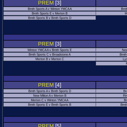
PREM
[3]
Bmth Sports A v Winton YMCA A
Bmt
Bmth Sports E v Merton B
M
Bmth Sports B v Bmth Sports D
PREM
[3]
Winton YMCA A v Bmth Sports E
New
Bmth Sports C v Broadstone A
Bmth
Merton B v Merton C
Ly
PREM
[4]
Bmth Sports A v Bmth Sports D
Br
New Milton A v Merton B
Ri
Merton C v Winton YMCA A
Bm
Bmth Sports E v Bmth Sports B
Bmth
PREM
[5]