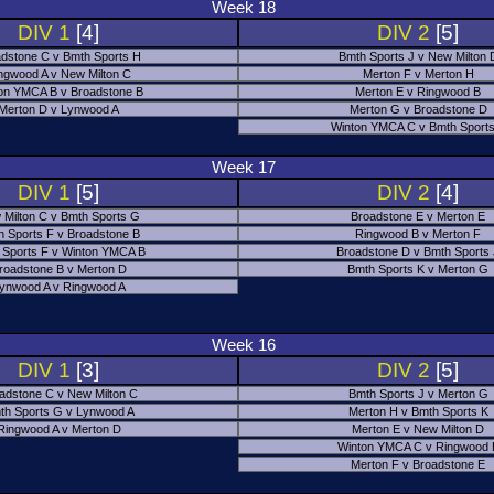
Week 18
DIV 1
[4]
DIV 2
[5]
dstone C v Bmth Sports H
Bmth Sports J v New Milton 
ngwood A v New Milton C
Merton F v Merton H
on YMCA B v Broadstone B
Merton E v Ringwood B
Merton D v Lynwood A
Merton G v Broadstone D
Winton YMCA C v Bmth Sports
Week 17
DIV 1
[5]
DIV 2
[4]
 Milton C v Bmth Sports G
Broadstone E v Merton E
h Sports F v Broadstone B
Ringwood B v Merton F
 Sports F v Winton YMCA B
Broadstone D v Bmth Sports
roadstone B v Merton D
Bmth Sports K v Merton G
ynwood A v Ringwood A
Week 16
DIV 1
[3]
DIV 2
[5]
adstone C v New Milton C
Bmth Sports J v Merton G
th Sports G v Lynwood A
Merton H v Bmth Sports K
Ringwood A v Merton D
Merton E v New Milton D
Winton YMCA C v Ringwood 
Merton F v Broadstone E