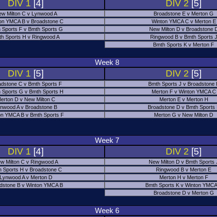
DIV 1
[4]
DIV 2
[5]
w Milton C v Lynwood A
Broadstone E v Merton G
on YMCA B v Broadstone C
Winton YMCA C v Merton E
 Sports F v Bmth Sports G
New Milton D v Broadstone 
h Sports H v Ringwood A
Ringwood B v Bmth Sports 
Bmth Sports K v Merton F
Week 8
DIV 1
[5]
DIV 2
[5]
adstone C v Bmth Sports F
Bmth Sports J v Broadstone 
 Sports G v Bmth Sports H
Merton F v Winton YMCA C
erton D v New Milton C
Merton E v Merton H
nwood A v Broadstone B
Broadstone D v Bmth Sports
on YMCA B v Bmth Sports F
Merton G v New Milton D
Week 7
DIV 1
[4]
DIV 2
[5]
w Milton C v Ringwood A
New Milton D v Bmth Sports 
 Sports H v Broadstone C
Ringwood B v Merton E
Lynwood A v Merton D
Merton H v Merton F
dstone B v Winton YMCA B
Bmth Sports K v Winton YMCA
Broadstone D v Merton G
Week 6