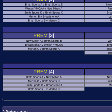
Bmth Sports A v Bmth Sports E
New 
Winton YMCA A v New Milton A
Rin
Bmth Sports D v Bmth Sports C
Bro
Merton B v Broadstone A
Ly
Bmth Sports B v Merton C
M
PREM
[3]
New Milton A v Bmth Sports B
Win
Broadstone A v Winton YMCA A
Bmt
Merton C v Bmth Sports A
Broa
Br
PREM
[4]
Bmth Sports A v New Milton A
New
Merton B v Bmth Sports C
Bmth
Bmth Sports B v Broadstone A
Me
Bmth Sports E v Merton C