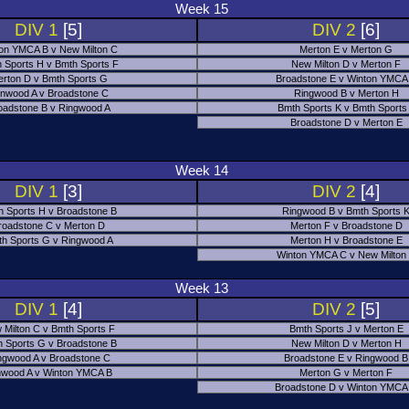
Week 15
DIV 1
[5]
DIV 2
[6]
on YMCA B v New Milton C
Merton E v Merton G
 Sports H v Bmth Sports F
New Milton D v Merton F
rton D v Bmth Sports G
Broadstone E v Winton YMCA
nwood A v Broadstone C
Ringwood B v Merton H
oadstone B v Ringwood A
Bmth Sports K v Bmth Sports
Broadstone D v Merton E
Week 14
DIV 1
[3]
DIV 2
[4]
h Sports H v Broadstone B
Ringwood B v Bmth Sports 
roadstone C v Merton D
Merton F v Broadstone D
h Sports G v Ringwood A
Merton H v Broadstone E
Winton YMCA C v New Milton
Week 13
DIV 1
[4]
DIV 2
[5]
 Milton C v Bmth Sports F
Bmth Sports J v Merton E
 Sports G v Broadstone B
New Milton D v Merton H
ngwood A v Broadstone C
Broadstone E v Ringwood B
nwood A v Winton YMCA B
Merton G v Merton F
Broadstone D v Winton YMCA