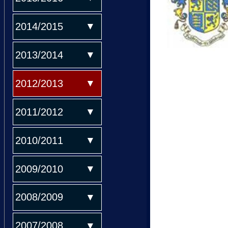
2014/2015
2013/2014
2012/2013
2011/2012
2010/2011
2009/2010
2008/2009
2007/2008