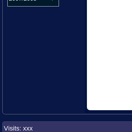
Visits: xxx