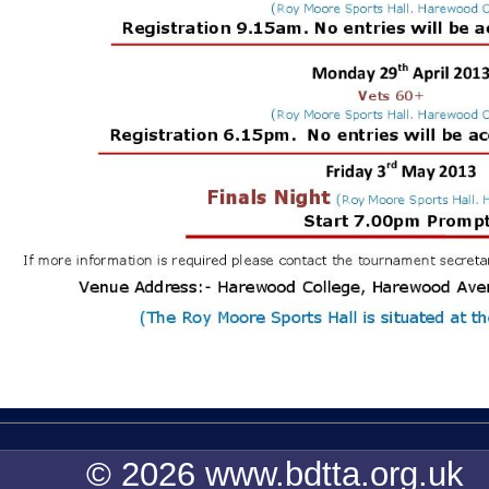
© 2026 www.bdtta.org.uk