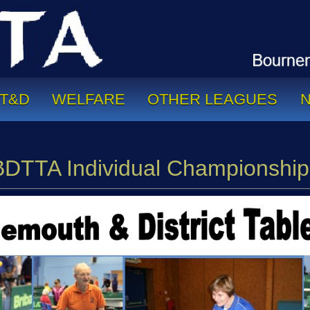
T&D
WELFARE
OTHER LEAGUES
BDTTA Individual Championship