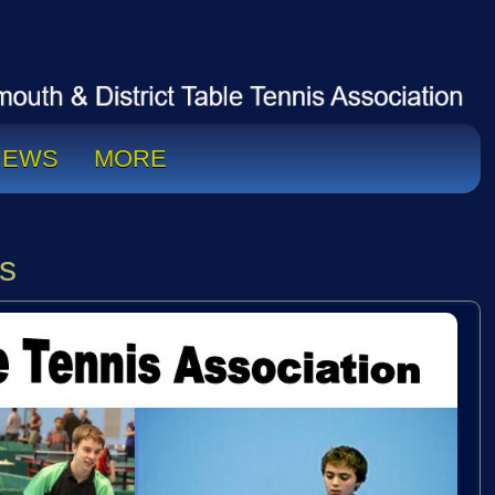
NEWS
MORE
s