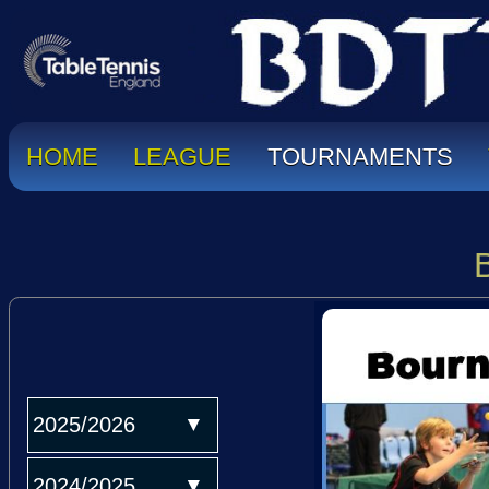
HOME
LEAGUE
TOURNAMENTS
2025/2026
2024/2025