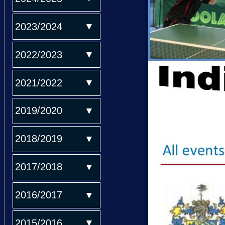
2023/2024
2022/2023
2021/2022
2019/2020
2018/2019
2017/2018
2016/2017
2015/2016