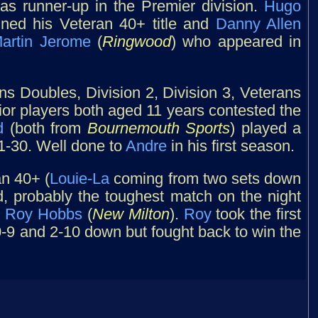
s runner-up in the Premier division.
Hugo
ined his Veteran 40+ title and
Danny Allen
artin Jerome
(
Ringwood
) who appeared in
s Doubles, Division 2, Division 3, Veterans
nior players both aged 11 years contested the
d
(both from
Bournemouth Sports
) played a
1-30. Well done to
Andre
in his first season.
n 40+ (
Louie-La
coming from two sets down
rd, probably the toughest match on the night
d
Roy Hobbs
(
New Milton
).
Roy
took the first
9 and 2-10 down but fought back to win the