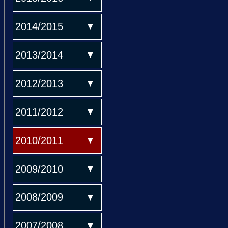
2014/2015
2013/2014
2012/2013
2011/2012
2010/2011
2009/2010
2008/2009
2007/2008