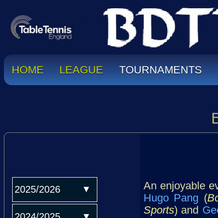
HOME
LEAGUE
TOURNAMENTS
An enjoyable ev
2025/2026
Hugo Pang
(
B
Sports
) and
Ge
2024/2025