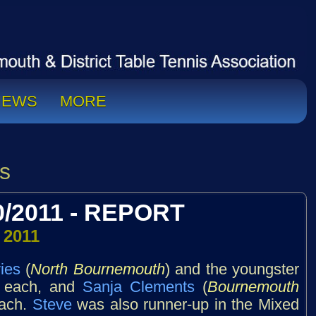
NEWS
MORE
s
/2011 - REPORT
 2011
ies
(
North Bournemouth
) and the youngster
es each, and
Sanja Clements
(
Bournemouth
each.
Steve
was also runner-up in the Mixed