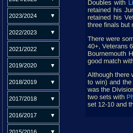
Doubles with
L
retained his Ju
2023/2024
retained his V
three finals but 
2022/2023
There were some
40+, Veterans 60
2021/2022
Bournemouth H
good match wit
2019/2020
Although there 
2018/2019
to win) and the
was the Divisi
two sets with
Ph
2017/2018
set 12-10 and t
2016/2017
2015/2016