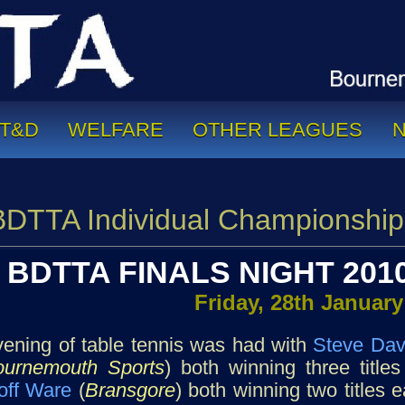
T&D
WELFARE
OTHER LEAGUES
BDTTA Individual Championship
BDTTA FINALS NIGHT 2010
Friday, 28th January
ening of table tennis was had with
Steve Dav
ournemouth Sports
) both winning three titl
off Ware
(
Bransgore
) both winning two titles 