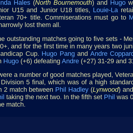
inda Hales
(
North Bournemouth
) and
Hugo
wa
nior U15 and Junior U18 titles,
Louie-La
reta
eteran 70+ title. Commiserations must go to
M
narrowly lost them all.
 outstanding matches going to five sets - Men
+, and for the first time in many years two ju
andicap Cup.
Hugo Pang
and
Andre Coppar
h
Hugo
(+6) defeating
Andre
(+27) 31-29 and 3
were a number of good matches played, Vetera
 Division 5 final, which was of a high standa
on 2 match between
Phil Hadley
(
Lynwood
) an
il
taking the next two. In the fifth set
Phil
was 0-
he match.