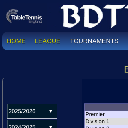
HOME
LEAGUE
TOURNAMENTS
2025/2026
Premier
Division 1
2024/2025