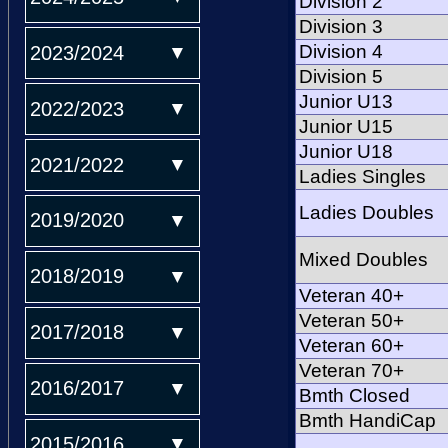
Division 2
Division 3
Division 4
2023/2024
Division 5
Junior U13
2022/2023
Junior U15
Junior U18
2021/2022
Ladies Singles
Ladies Doubles
2019/2020
Mixed Doubles
2018/2019
Veteran 40+
Veteran 50+
2017/2018
Veteran 60+
Veteran 70+
2016/2017
Bmth Closed
Bmth HandiCap
2015/2016