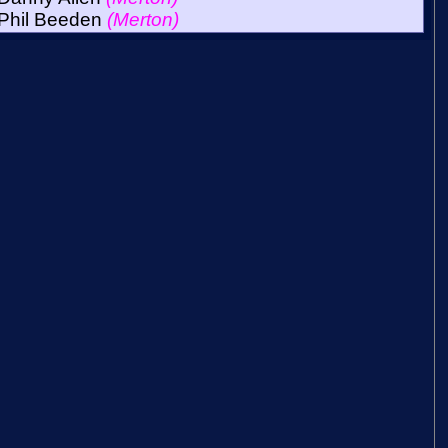
Phil Beeden
(Merton)