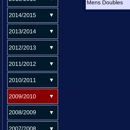
Mens Doubles
2014/2015
2013/2014
2012/2013
2011/2012
2010/2011
2009/2010
2008/2009
2007/2008