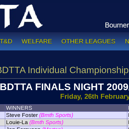
T&D
WELFARE
OTHER LEAGUES
BDTTA Individual Championship
BDTTA FINALS NIGHT 2009
Friday, 26th Februar
WINNERS
Steve Foster
(Bmth Sports)
Louie-La
(Bmth Sports)