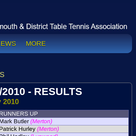
NEWS
MORE
s
/2010 - RESULTS
y 2010
RUNNERS UP
Mark Butler
(Merton)
Patrick Hurley
(Merton)