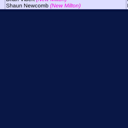
Shaun Newcomb
(New Milton)