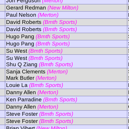
Jon Ferguson
(Merton)
Gerard Redman
(New Milton)
Paul Nelson
(Merton)
David Roberts
(Bmth Sports)
David Roberts
(Bmth Sports)
Hugo Pang
(Bmth Sports)
Hugo Pang
(Bmth Sports)
Su West
(Bmth Sports)
Su West
(Bmth Sports)
Shu Q Ziang
(Bmth Sports)
Sanja Clements
(Merton)
Mark Butler
(Merton)
Louie La
(Bmth Sports)
Danny Allen
(Merton)
Ken Parradine
(Bmth Sports)
Danny Allen
(Merton)
Steve Foster
(Bmth Sports)
Steve Foster
(Bmth Sports)
Brian Vibert
(New Milton)