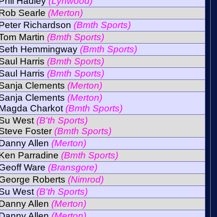
Phil Hadley
(Lynwood)
Rob Searle
(Merton)
Peter Richardson
(Bmth Sports)
Tom Martin
(Bmth Sports)
Seth Hemmingway
(Bmth Sports)
Saul Harris
(Bmth Sports)
Saul Harris
(Bmth Sports)
Sanja Clements
(Merton)
Sanja Clements
(Merton)
Magda Charkot
(Bmth Sports)
Su West
(B'th Sports)
Steve Foster
(Bmth Sports)
Danny Allen
(Merton)
Ken Parradine
(Bmth Sports)
Geoff Ware
(Bransgore)
George Roberts
(Nimrod)
Su West
(B'th Sports)
Danny Allen
(Merton)
Danny Allen
(Merton)