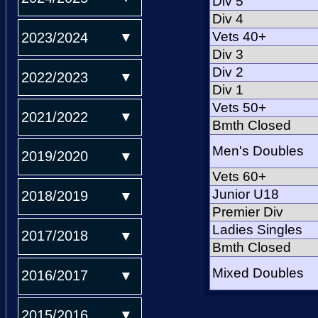
Div 5
Div 4
Vets 40+
2023/2024
Div 3
Div 2
2022/2023
Div 1
Vets 50+
2021/2022
Bmth Closed
Men's Doubles
2019/2020
Vets 60+
Junior U18
2018/2019
Premier Div
Ladies Singles
2017/2018
Bmth Closed
Mixed Doubles
2016/2017
2015/2016