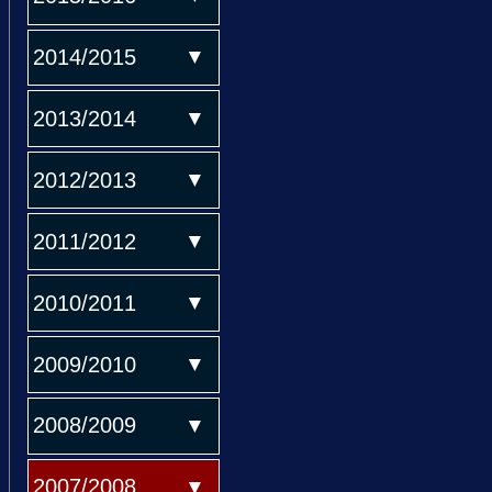
2014/2015
2013/2014
2012/2013
2011/2012
2010/2011
2009/2010
2008/2009
2007/2008