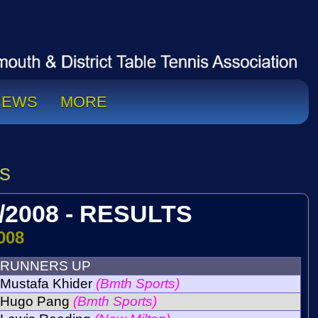
NEWS
MORE
s
/2008 - RESULTS
008
RUNNERS UP
Mustafa Khider
(Bmth Sports)
Hugo Pang
(Bmth Sports)