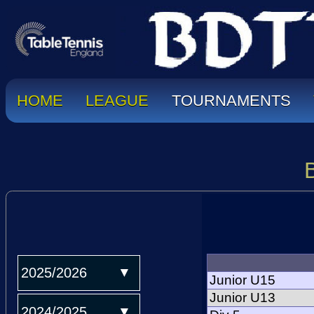
HOME
LEAGUE
TOURNAMENTS
2025/2026
Junior U15
Junior U13
2024/2025