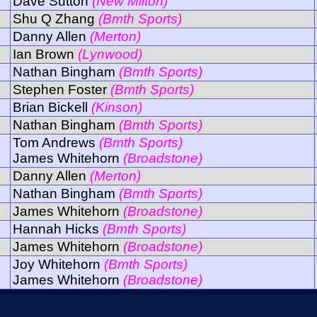
Dave Sutton
(New Milton)
Shu Q Zhang
(Bmth Sports)
Danny Allen
(Merton)
Ian Brown
(Lynwood)
Nathan Bingham
(Bmth Sports)
Stephen Foster
(Bmth Sports)
Brian Bickell
(Kinson)
Nathan Bingham
(Bmth Sports)
Tom Andrews
(Bmth Sports)
James Whitehorn
(Broadstone)
Danny Allen
(Merton)
Nathan Bingham
(Bmth Sports)
James Whitehorn
(Broadstone)
Hannah Hicks
(Bmth Sports)
James Whitehorn
(Broadstone)
Joy Whitehorn
(Bmth Sports)
James Whitehorn
(Broadstone)