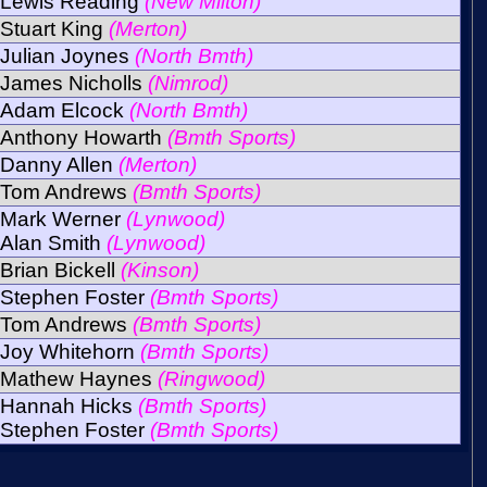
Lewis Reading
(New Milton)
Stuart King
(Merton)
Julian Joynes
(North Bmth)
James Nicholls
(Nimrod)
Adam Elcock
(North Bmth)
Anthony Howarth
(Bmth Sports)
Danny Allen
(Merton)
Tom Andrews
(Bmth Sports)
Mark Werner
(Lynwood)
Alan Smith
(Lynwood)
Brian Bickell
(Kinson)
Stephen Foster
(Bmth Sports)
Tom Andrews
(Bmth Sports)
Joy Whitehorn
(Bmth Sports)
Mathew Haynes
(Ringwood)
Hannah Hicks
(Bmth Sports)
Stephen Foster
(Bmth Sports)