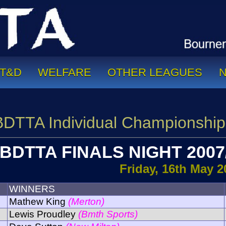
T&D
WELFARE
OTHER LEAGUES
BDTTA Individual Championship
BDTTA FINALS NIGHT 2007
Friday, 16th May 2
WINNERS
Mathew King
(Merton)
Lewis Proudley
(Bmth Sports)