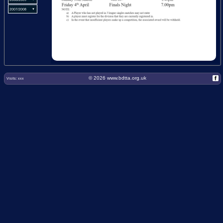
BDTTA
2007/2008
Individual
Okehampton
T&D
Rules
© 2026 www.bdtta.org.uk
Visits: xxx
Handicaps
Competition
Welfare
Other
Leagues
Junior
League
Pairs
League
NCL
League