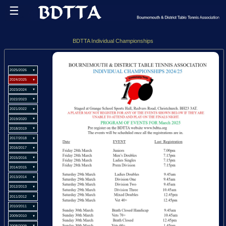
☰
Home
BDTTA Individual Championships
League
Results
2025/2026
2024/2025
Tables
2023/2024
2022/2023
Averages
2021/2022
Fixtures
2019/2020
2018/2019
Teams
2017/2018
2016/2017
Playup
2015/2016
History
2014/2015
Player
2013/2014
Info
2012/2013
2011/2012
Scorecards
2010/2011
2009/2010
Tournaments
2008/2009