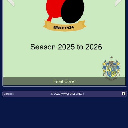
BDTTA
Individual
Okehampton
T&D
Rules
Handicaps
Competition
Welfare
Other
Front Cover
Leagues
Junior
League
© 2026 www.bdtta.org.uk
Visits: xxx
Pairs
League
NCL
League