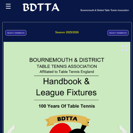
☰
Home
League
Season 2025/2026
SELECT HANDBOOK
SELECT HANDBOOK
Results
Tables
Averages
Fixtures
Teams
Playup
History
Player
Info
Scorecards
Tournaments