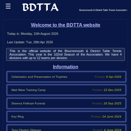
☰
Celebration of Season and Presentation of Trophies
Training Camp February 2026
Sheena Feltham Funeral
Tony Clayton
Key Ring
Home
Wednesday 1st October at 11.00am at Bournemouth Crematorium.
Free Keyring for all players and former players.
Obituary to Tony Clayton can be seen here
Contact club secretaries or Phil Hadley to collect yours
Obituary
Welcome to the BDTTA website
League
Today is: Monday, 10th August 2026
Results
Last Update: Tue, 28th Apr 2026
Tables
This is the official website of the Bournemouth & District Table Tennis
Association. This year is the 102nd Season of the Association. We have 4
divisions with up to 12 teams per division.
Averages
Information
Fixtures
Celebration and Presentation of Trophies
Posted:
6 Apr 2026
Teams
Playup
Matt Ware Training Camp
Posted:
22 Dec 2025
History
Player
Sheena Feltham Funeral
Posted:
18 Sep 2025
Info
Scorecards
Key Ring
Posted:
24 June 2024
Tournaments
Tony Clayton Obituary
Posted:
6 June 2024