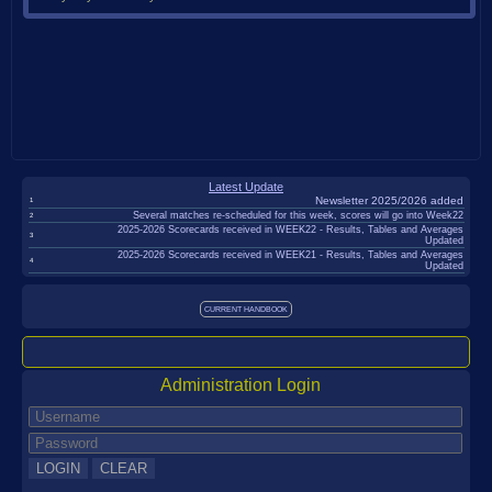
BDTTA
Individual
Okehampton
T&D
Rules
Latest Update
Handicaps
Newsletter 2025/2026 added
1
Several matches re-scheduled for this week, scores will go into Week22
2
Competition
2025-2026 Scorecards received in WEEK22 - Results, Tables and Averages
3
Updated
2025-2026 Scorecards received in WEEK21 - Results, Tables and Averages
Welfare
4
Updated
Other
CURRENT HANDBOOK
Leagues
Junior
League
Administration Login
Pairs
League
NCL
League