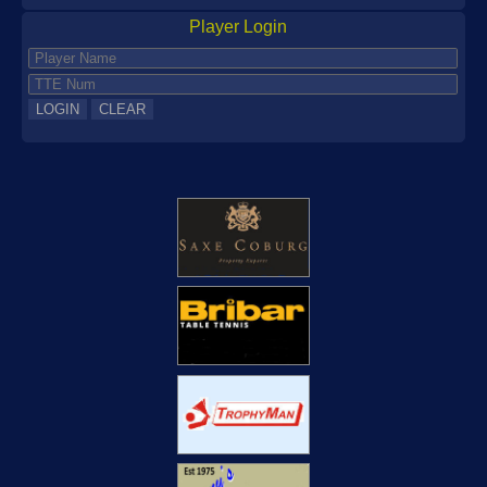
News
Player Login
Current
Archive
More
AGM
Newsletters
Publicity
Clubs
Handbooks
Committee
Documents
Reports
Coaching
Player